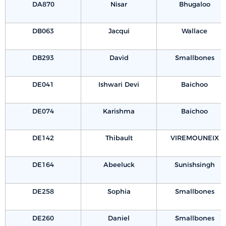
DA870
Nisar
Bhugaloo
DB063
Jacqui
Wallace
DB293
David
Smallbones
DE041
Ishwari Devi
Baichoo
DE074
Karishma
Baichoo
DE142
Thibault
VIREMOUNEIX
DE164
Abeeluck
Sunishsingh
DE258
Sophia
Smallbones
DE260
Daniel
Smallbones