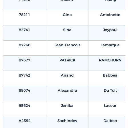
78211
Gino
Antoinette
82741
Sina
Joypaul
87266
Jean-Francois
Lamarque
87677
PATRICK
RAMCHURN
87742
Anand
Babbea
88074
Alexandra
Du Toit
95624
Jenika
Lacour
A4394
Sachindev
Daiboo