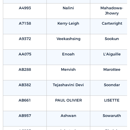
A4993
Nalini
Mahadowa-
Jhowry
A7158
Kerry-Leigh
Cartwright
A9372
Veekashsing
Sookun
AA075
Enoah
L'Aiguille
AB288
Mervish
Marottee
AB382
Tejashavini Devi
Soondar
AB661
PAUL OLIVIER
LISETTE
AB957
Ashwan
Sowaruth