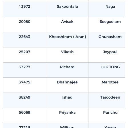
13972
Sakoontala
Naga
20080
Avisek
Seegoolam
22643
Khooshiram ( Arun)
Ghunasham
25207
Vikesh
Joypaul
33277
Richard
LUK TONG
37475
Dhannajee
Marottee
38249
Ishaq
Tajoodeen
56069
Priyanka
Punchu
77218
William
Yeung