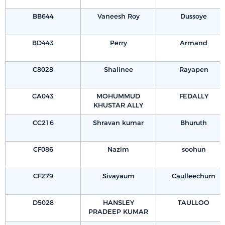
BB644
Vaneesh Roy
Dussoye
BD443
Perry
Armand
C8028
Shalinee
Rayapen
CA043
MOHUMMUD
FEDALLY
KHUSTAR ALLY
CC216
Shravan kumar
Bhuruth
CF086
Nazim
soohun
CF279
Sivayaum
Caulleechurn
D5028
HANSLEY
TAULLOO
PRADEEP KUMAR