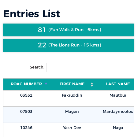
Entries List
81
Fun Walk & Run - 6kms
22
The Lions Run - 15 kms
Search:
ROAG NUMBER
FIRST NAME
LAST NAME
03532
Fakruddin
Mautbur
07503
Magen
Mardaymootoo
10246
Yash Dev
Naga