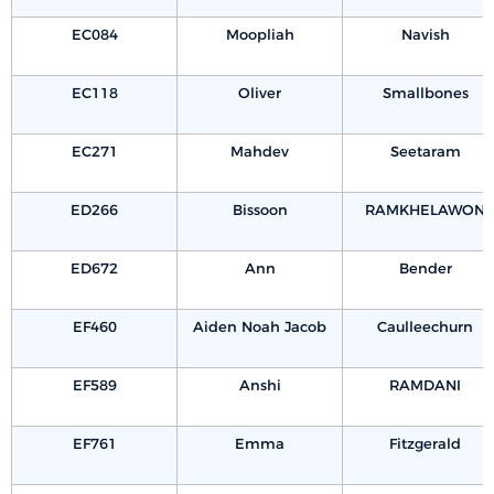
EC084
Moopliah
Navish
EC118
Oliver
Smallbones
EC271
Mahdev
Seetaram
ED266
Bissoon
RAMKHELAWON
ED672
Ann
Bender
EF460
Aiden Noah Jacob
Caulleechurn
EF589
Anshi
RAMDANI
EF761
Emma
Fitzgerald