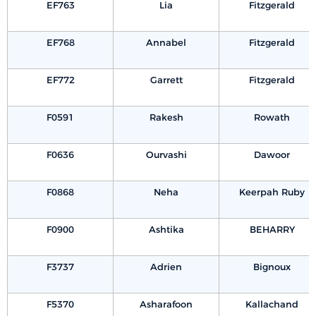
EF763
Lia
Fitzgerald
EF768
Annabel
Fitzgerald
EF772
Garrett
Fitzgerald
F0591
Rakesh
Rowath
F0636
Ourvashi
Dawoor
F0868
Neha
Keerpah Ruby
F0900
Ashtika
BEHARRY
F3737
Adrien
Bignoux
F5370
Asharafoon
Kallachand