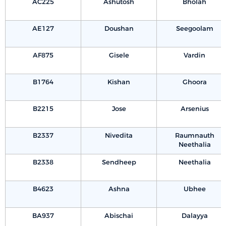
AC225
Ashutosh
Bholah
AE127
Doushan
Seegoolam
AF875
Gisele
Vardin
B1764
Kishan
Ghoora
B2215
Jose
Arsenius
B2337
Nivedita
Raumnauth
Neethalia
B2338
Sendheep
Neethalia
B4623
Ashna
Ubhee
BA937
Abischai
Dalayya