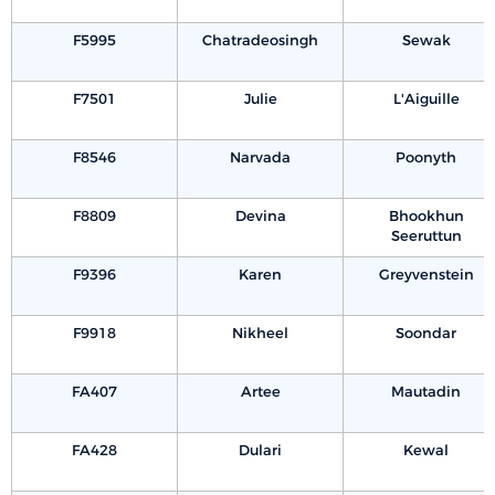
F5995
Chatradeosingh
Sewak
F7501
Julie
L'Aiguille
F8546
Narvada
Poonyth
F8809
Devina
Bhookhun
Seeruttun
F9396
Karen
Greyvenstein
F9918
Nikheel
Soondar
FA407
Artee
Mautadin
FA428
Dulari
Kewal