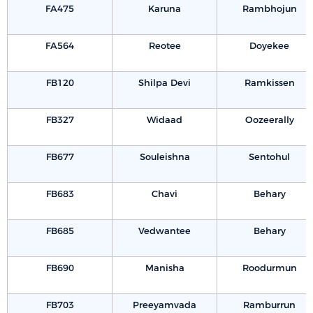
FA475
Karuna
Rambhojun
FA564
Reotee
Doyekee
FB120
Shilpa Devi
Ramkissen
FB327
Widaad
Oozeerally
FB677
Souleishna
Sentohul
FB683
Chavi
Behary
FB685
Vedwantee
Behary
FB690
Manisha
Roodurmun
FB703
Preeyamvada
Ramburrun