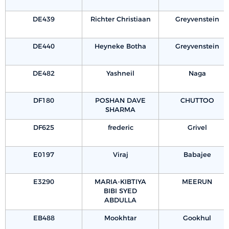
DE439
Richter Christiaan
Greyvenstein
DE440
Heyneke Botha
Greyvenstein
DE482
Yashneil
Naga
DF180
POSHAN DAVE
CHUTTOO
SHARMA
DF625
frederic
Grivel
E0197
Viraj
Babajee
E3290
MARIA-KIBTIYA
MEERUN
BIBI SYED
ABDULLA
EB488
Mookhtar
Gookhul