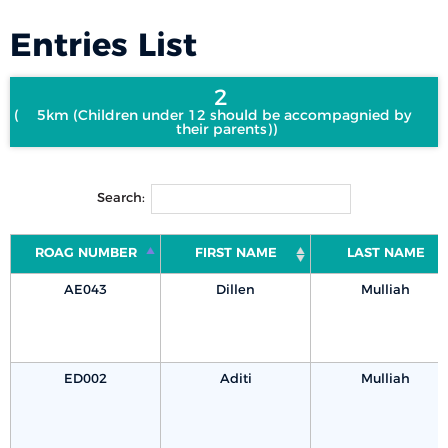
Entries List
2
5km (Children under 12 should be accompagnied by
their parents)
Search:
ROAG NUMBER
FIRST NAME
LAST NAME
AE043
Dillen
Mulliah
ED002
Aditi
Mulliah