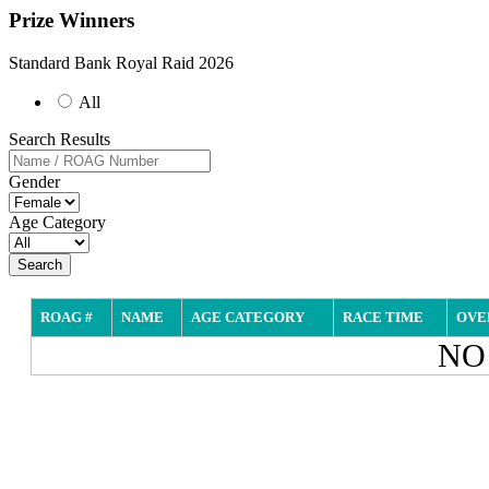
Prize Winners
Standard Bank Royal Raid 2026
All
Search Results
Gender
Age Category
Search
ROAG #
NAME
AGE CATEGORY
RACE TIME
OVE
NO