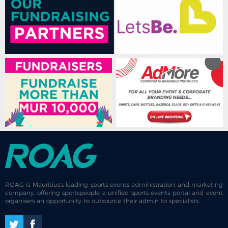
ROAG is Mauritius's leading sports events administration and marketing
company, offering sportspeople a unified sports events portal and event
organisers an opportunity to outsource their admin to specialists.