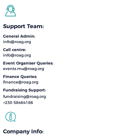
Support Team:
General Admin:
info@roag.org
Call centre:
info@roag.org
Event Organiser Queries:
events.mu@roag.org
Finance Queries:
finance@roag.org
Fundraising Support:
fundraising@roag.org
+230 58464186
Company Info: