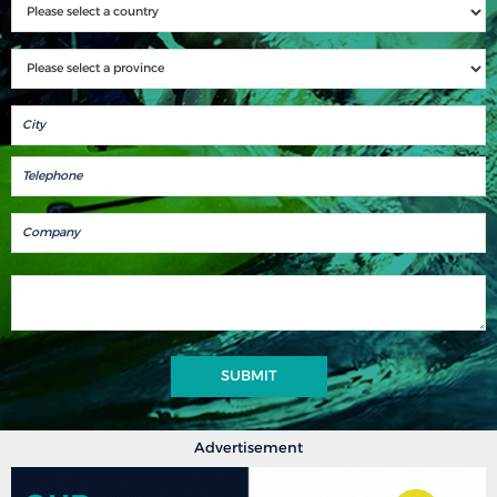
SUBMIT
Advertisement