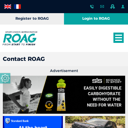
Register to ROAG
Login to ROAG
Contact ROAG
Advertisement