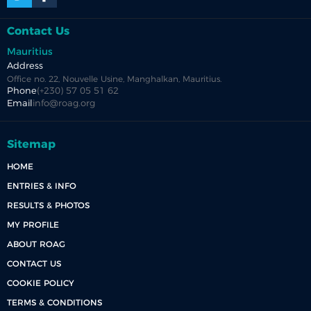
Contact Us
Mauritius
Address
Office no. 22, Nouvelle Usine, Manghalkan, Mauritius.
Phone
(+230) 57 05 51 62
Email
info@roag.org
Sitemap
HOME
ENTRIES & INFO
RESULTS & PHOTOS
MY PROFILE
ABOUT ROAG
CONTACT US
COOKIE POLICY
TERMS & CONDITIONS