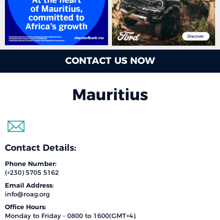
CONTACT US NOW
Mauritius
Contact Details:
Phone Number:
(+230) 5705 5162
Email Address:
info@roag.org
Office Hours:
Monday to Friday - 0800 to 1600(GMT+4).