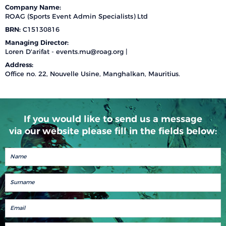
Company Name:
ROAG (Sports Event Admin Specialists) Ltd
BRN:
C15130816
Managing Director:
Loren D'arifat -
events.mu@roag.org
|
Address:
Office no. 22, Nouvelle Usine, Manghalkan, Mauritius.
If you would like to send us a message
via our website please fill in the fields below: