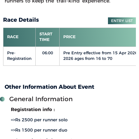
runners to keep the ‘trail-kind’ experience.
Race Details
ENTRY LIST
START
RACE
PRICE
TIME
Pre-
06:00
Pre Entry effective from 15 Apr 2026
Registration
2026 ages from 16 to 70
Other Information About Event
General Information
Registration info :
=>Rs 2500 per runner solo
=>Rs 1500 per runner duo