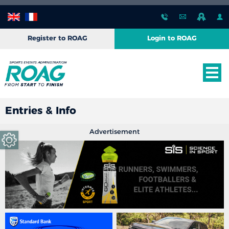
Register to ROAG
Login to ROAG
Entries & Info
Advertisement