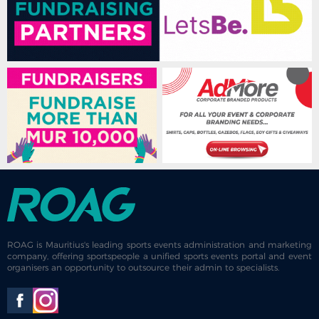
ROAG is Mauritius's leading sports events administration and marketing
company, offering sportspeople a unified sports events portal and event
organisers an opportunity to outsource their admin to specialists.