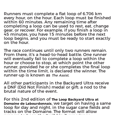
Runners must complete a flat loop of 6.706 km
every hour, on the hour. Each loop must be finished
within 60 minutes. Any remaining time after
completing a loop can be used to rest, eat, change
gear, or recover. For example, if you finish a loop in
45 minutes, you have 15 minutes before the next
loop begins, and you must be ready to start exactly
on the hour.
The race continues until only two runners remain.
From there, it's a head-to-head battle. One runner
will eventually fail to complete a loop within the
hour or choose to stop, at which point the other
runner, provided he or she completes the final loop
within the time limit, is declared the winner. The
runner-up is known as
.
The Assist
All other participants in the Backyard Ultra receive
a DNF (Did Not Finish) medal or gift; a nod to the
brutal nature of the event.
For this 2nd edition of
The Loop Backyard Ultra at
, we target on having a same
Domaine de Labourdonnais
loop for day and night, in the sugar cane fields and
tracks on the Domaine. The format will allow