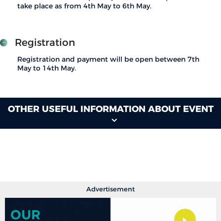
take place as from 4th May to 6th May.
Registration
Registration and payment will be open between 7th
May to 14th May.
OTHER USEFUL INFORMATION ABOUT EVENT
Advertisement