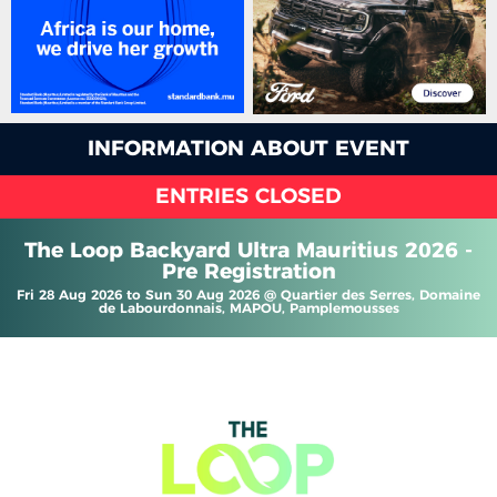
INFORMATION ABOUT EVENT
ENTRIES CLOSED
The Loop Backyard Ultra Mauritius 2026 -
Pre Registration
Fri 28 Aug 2026 to Sun 30 Aug 2026 @ Quartier des Serres, Domaine
de Labourdonnais, MAPOU, Pamplemousses