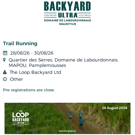
Trail Running
28/08/26 - 30/08/26
Quartier des Serres, Domaine de Labourdonnais,
MAPOU, Pamplemousses
The Loop Backyard Ltd
Other
Pre registrations are close.