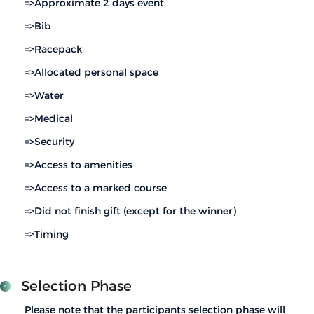
=>Approximate 2 days event
=>Bib
=>Racepack
=>Allocated personal space
=>Water
=>Medical
=>Security
=>Access to amenities
=>Access to a marked course
=>Did not finish gift (except for the winner)
=>Timing
Selection Phase
Please note that the participants selection phase will