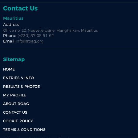
Contact Us
Mauritius
Address
Office no. 22, Nouvelle Usine, Manghalkan, Mauritius.
Phone
(+230) 57 05 51 62
Email
info@roag.org
Sitemap
HOME
ENTRIES & INFO
RESULTS & PHOTOS
MY PROFILE
ABOUT ROAG
CONTACT US
COOKIE POLICY
TERMS & CONDITIONS