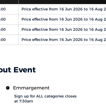
:00
Price effective from 16 Jun 2026 to 16 Aug 
:00
Price effective from 16 Jun 2026 to 16 Aug 
:00
Price effective from 16 Jun 2026 to 16 Aug 
:00
Price effective from 16 Jun 2026 to 16 Aug 
out Event
Emmargement
Sign up for ALL categories closes
at 7:30am