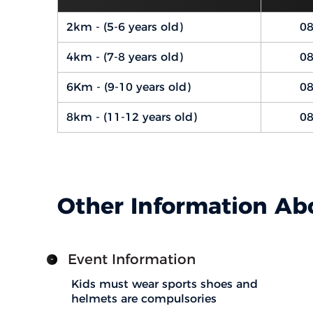
2km - (5-6 years old)
08
4km - (7-8 years old)
08
6Km - (9-10 years old)
08
8km - (11-12 years old)
08
Other Information Ab
Event Information
Kids must wear sports shoes and
helmets are compulsories