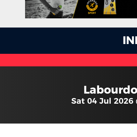
I
Labourdo
Sat 04 Jul 2026