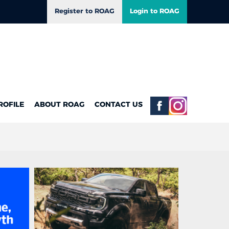
Register to ROAG
Login to ROAG
ROFILE
ABOUT ROAG
CONTACT US