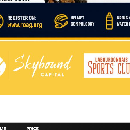
IME
PRICE