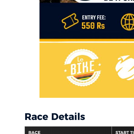
Race Details
RACE
START T