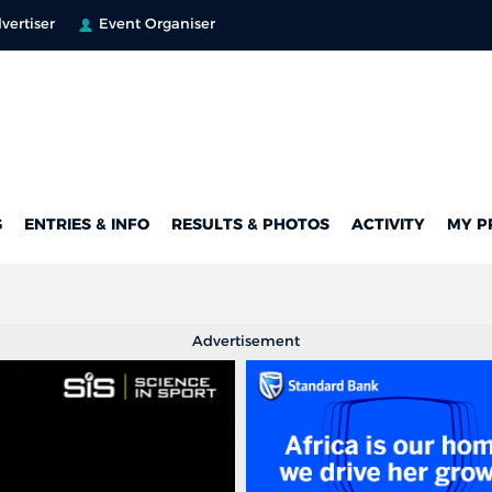
vertiser
Event Organiser
G
ENTRIES & INFO
RESULTS & PHOTOS
ACTIVITY
MY P
Advertisement