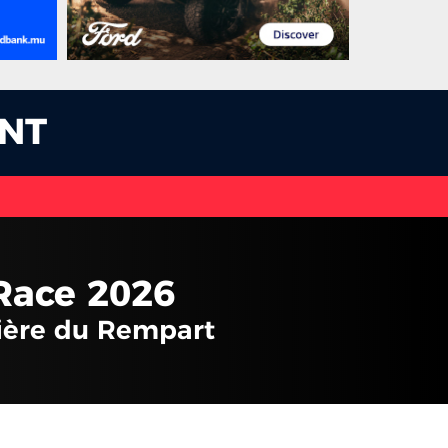
NT
Race 2026
vière du Rempart