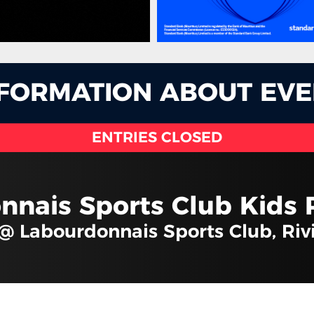
NFORMATION ABOUT EVE
ENTRIES CLOSED
nnais Sports Club Kids 
 @ Labourdonnais Sports Club, Ri