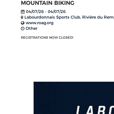
MOUNTAIN BIKING
04/07/26 - 04/07/26
Labourdonnais Sports Club, Rivière du Rem
www.roag.org
Other
REGISTRATIONS NOW CLOSED!