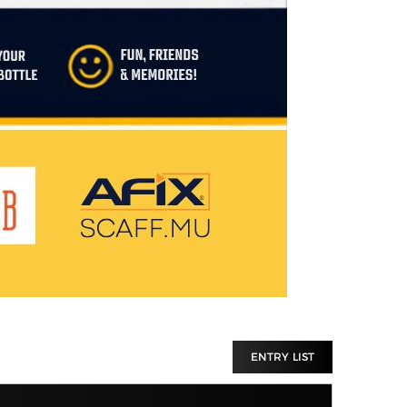
ENTRY LIST