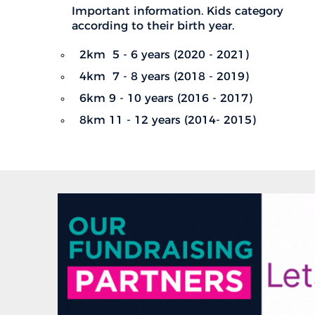
Important information. Kids category
according to their birth year.
2km 5 - 6 years (2020 - 2021)
4km 7 - 8 years (2018 - 2019)
6km 9 - 10 years (2016 - 2017)
8km 11 - 12 years (2014- 2015)