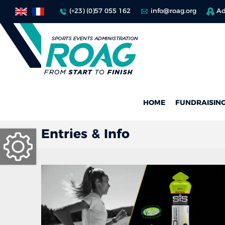
(+23) (0)57 055 162
info@roag.org
Ad
HOME
FUNDRAISIN
Entries & Info