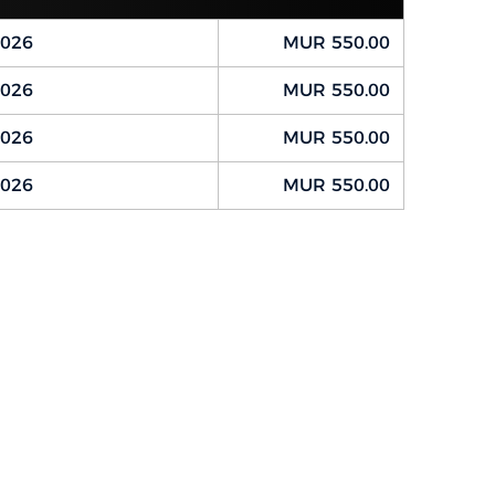
2026
MUR 550.00
2026
MUR 550.00
2026
MUR 550.00
2026
MUR 550.00