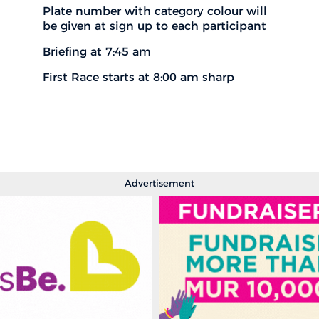
Plate number with category colour will
be given at sign up to each participant
Briefing at 7:45 am
First Race starts at 8:00 am sharp
Advertisement