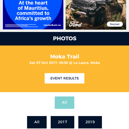
PHOTOS
Moka Trail
Sat 07 Oct 2017, 00:00 @ La Laura, Moka
EVENT RESULTS
All
All
2017
2019