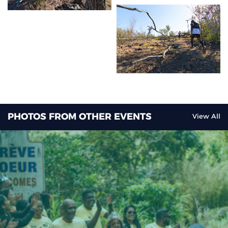
PHOTOS FROM OTHER EVENTS
View All