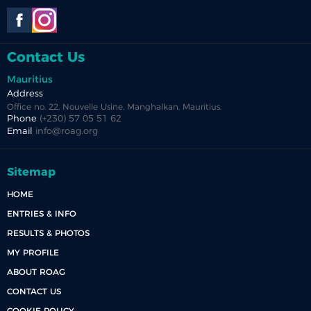
Contact Us
Mauritius
Address
Office no. 22, Nouvelle Usine, Manghalkan, Mauritius.
Phone
(+230) 57 05 51 62
Email
info@roag.org
Sitemap
HOME
ENTRIES & INFO
RESULTS & PHOTOS
MY PROFILE
ABOUT ROAG
CONTACT US