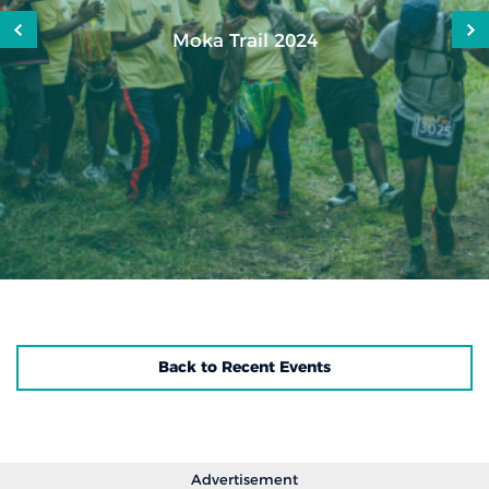
Moka Trail 2024
Back to Recent Events
Advertisement