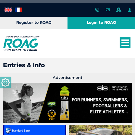
Register to ROAG
Login to ROAG
Entries & Info
Advertisement