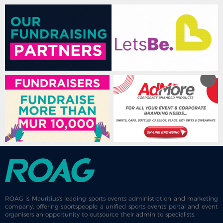
ROAG is Mauritius's leading sports events administration and marketing
company, offering sportspeople a unified sports events portal and event
organisers an opportunity to outsource their admin to specialists.