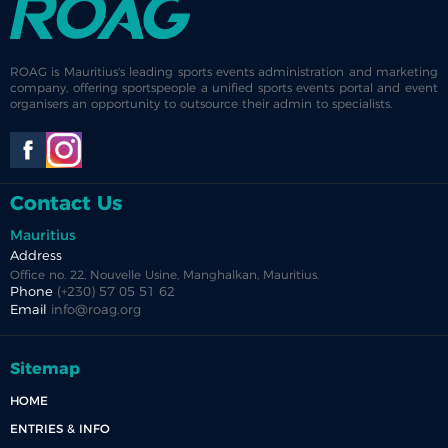
ROAG is Mauritius's leading sports events administration and marketing
company, offering sportspeople a unified sports events portal and event
organisers an opportunity to outsource their admin to specialists.
Contact Us
Mauritius
Address
Office no. 22, Nouvelle Usine, Manghalkan, Mauritius.
Phone
(+230) 57 05 51 62
Email
info@roag.org
Sitemap
HOME
ENTRIES & INFO