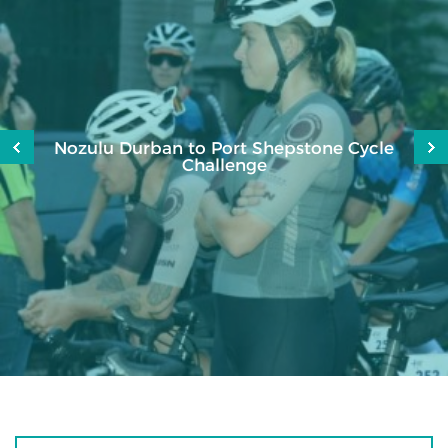
Nozulu Durban to Port Shepstone Cycle
Challenge