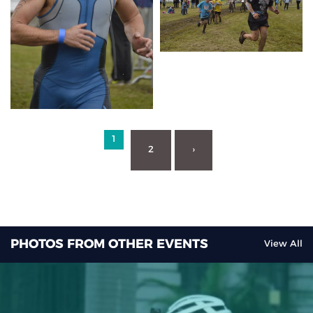
1
2
›
PHOTOS FROM OTHER EVENTS
View All