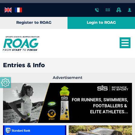
Register to ROAG
Login to ROAG
Entries & Info
Advertisement