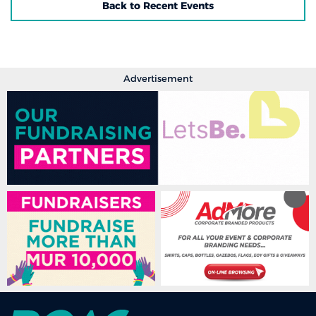
Back to Recent Events
Advertisement