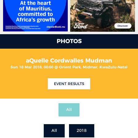
PHOTOS
aQuelle Cordwalles Mudman
Sun 18 Mar 2018, 00:00 @ Orient Park, Midmar, KwaZulu-Natal
EVENT RESULTS
All
All
2018