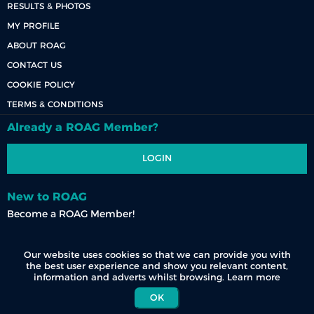
RESULTS & PHOTOS
MY PROFILE
ABOUT ROAG
CONTACT US
COOKIE POLICY
TERMS & CONDITIONS
Already a ROAG Member?
LOGIN
New to ROAG
Become a ROAG Member!
REGISTER NOW
Our website uses cookies so that we can provide you with
the best user experience and show you relevant content,
information and adverts whilst browsing.
Learn more
OK
© 2026 Race Organisers Admin Group (Pty) Ltd. All Rights Reserved.