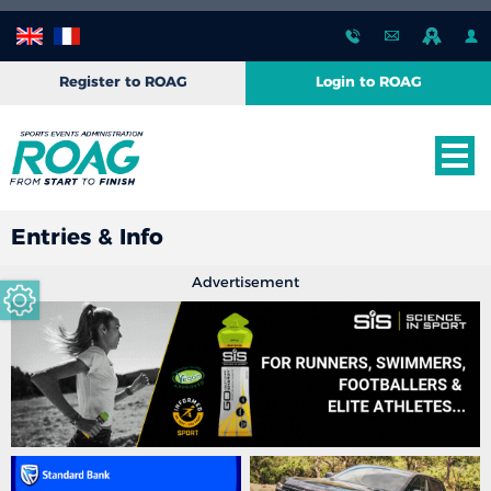
Register to ROAG
Login to ROAG
Entries & Info
Advertisement