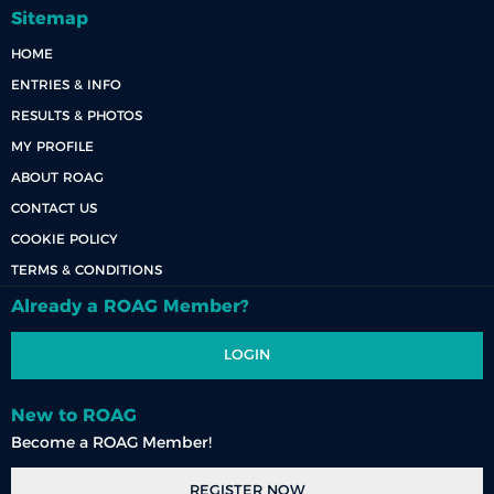
Sitemap
HOME
ENTRIES & INFO
RESULTS & PHOTOS
MY PROFILE
ABOUT ROAG
CONTACT US
COOKIE POLICY
TERMS & CONDITIONS
Already a ROAG Member?
LOGIN
New to ROAG
Become a ROAG Member!
REGISTER NOW