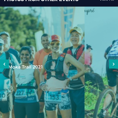
Epic XC