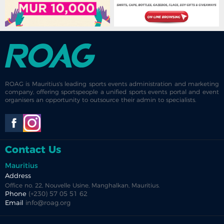
ROAG is Mauritius's leading sports events administration and marketing
company, offering sportspeople a unified sports events portal and event
organisers an opportunity to outsource their admin to specialists.
Contact Us
Mauritius
Address
Office no. 22, Nouvelle Usine, Manghalkan, Mauritius.
Phone
(+230) 57 05 51 62
Email
info@roag.org