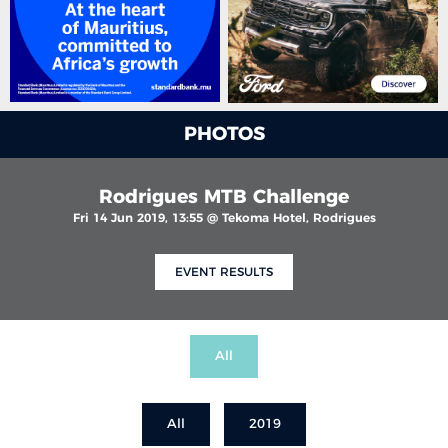
PHOTOS
Rodrigues MTB Challenge
Fri 14 Jun 2019, 13:55 @ Tekoma Hotel, Rodrigues
EVENT RESULTS
All
All
2019