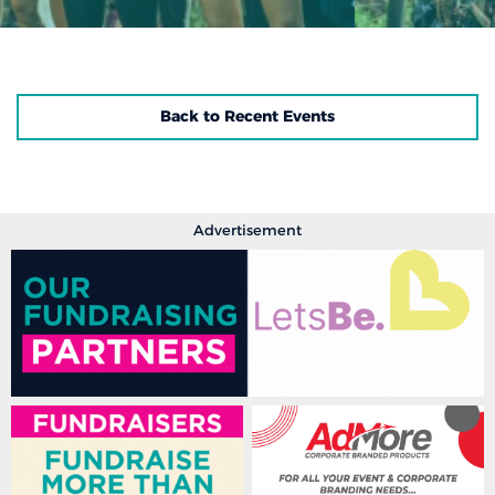
Back to Recent Events
Advertisement