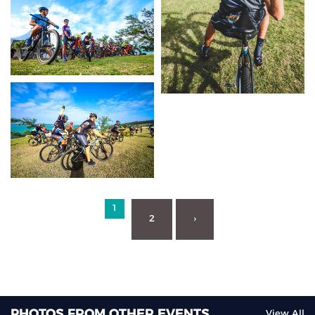
1
2
›
PHOTOS FROM OTHER EVENTS
View All