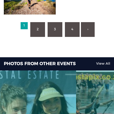
1
2
3
4
›
PHOTOS FROM OTHER EVENTS
View All