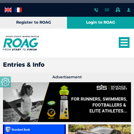
Register to ROAG
Login to ROAG
Entries & Info
Advertisement