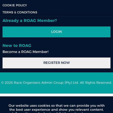
COOKIE POLICY
TERMS & CONDITIONS
Already a ROAG Member?
LOGIN
New to ROAG
Become a ROAG Member!
REGISTER NOW
© 2026 Race Organisers Admin Group (Pty) Ltd. All Rights Reserved.
Our website uses cookies so that we can provide you with
the best user experience and show you relevant content,