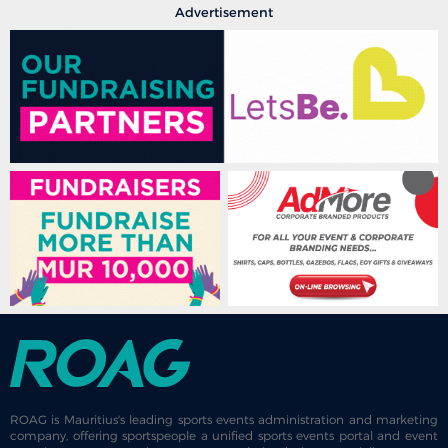
Advertisement
ROAG is Mauritius's leading sports events administration and marketing
company, offering sportspeople a unified sports events portal and event