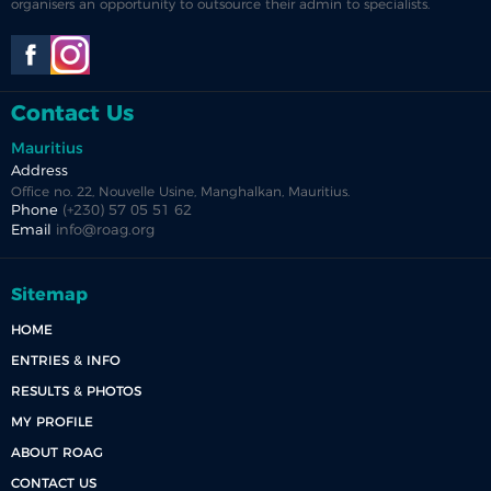
organisers an opportunity to outsource their admin to specialists.
Contact Us
Mauritius
Address
Office no. 22, Nouvelle Usine, Manghalkan, Mauritius.
Phone
(+230) 57 05 51 62
Email
info@roag.org
Sitemap
HOME
ENTRIES & INFO
RESULTS & PHOTOS
MY PROFILE
ABOUT ROAG
CONTACT US