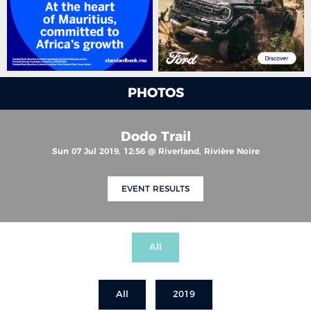
PHOTOS
Dodo Trail
Sun 07 Jul 2019, 12:56 @ Riverland, Rivière Noire
EVENT RESULTS
All
All
2019