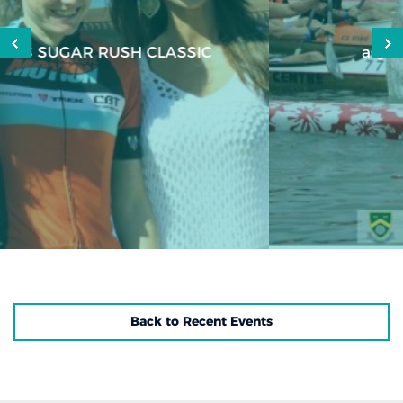
aQuellé Richmond Mudman
Back to Recent Events