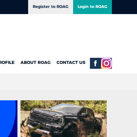
Register to ROAG
Login to ROAG
ROFILE
ABOUT ROAG
CONTACT US