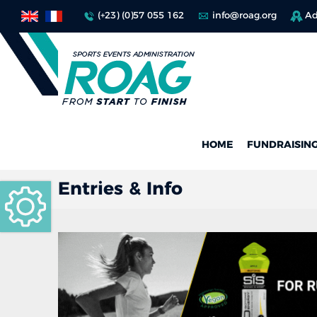
(+23) (0)57 055 162
info@roag.org
Ad
HOME
FUNDRAISIN
Entries & Info