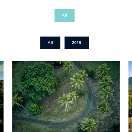
All
All
2019