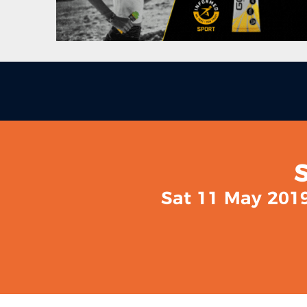
Sat 11 May 2019