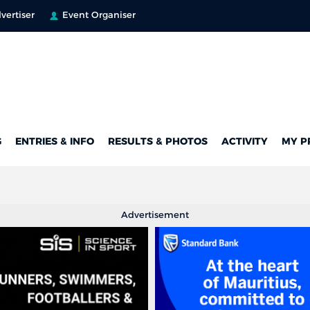
vertiser
Event Organiser
G
ENTRIES & INFO
RESULTS & PHOTOS
ACTIVITY
MY P
Advertisement