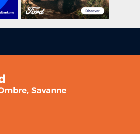
d
l Ombre, Savanne