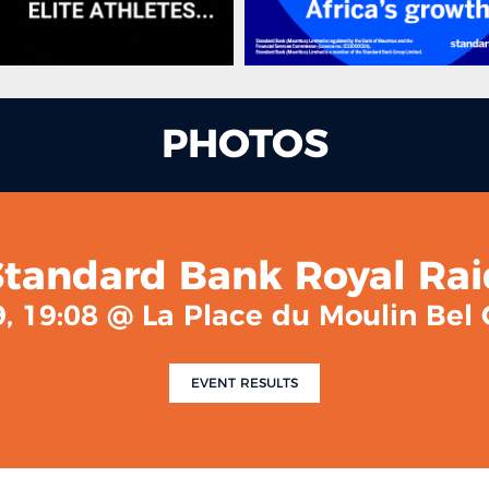
PHOTOS
Standard Bank Royal Rai
, 19:08 @ La Place du Moulin Be
EVENT RESULTS