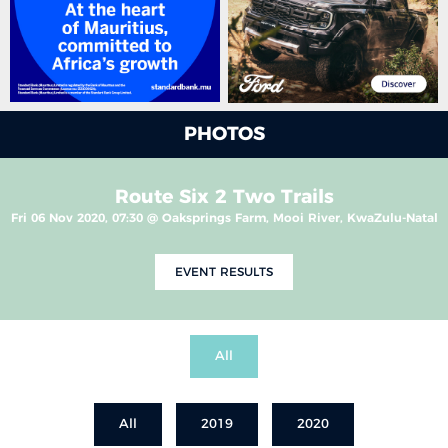
PHOTOS
Route Six 2 Two Trails
Fri 06 Nov 2020, 07:30 @ Oaksprings Farm, Mooi River, KwaZulu-Natal
EVENT RESULTS
All
All
2019
2020