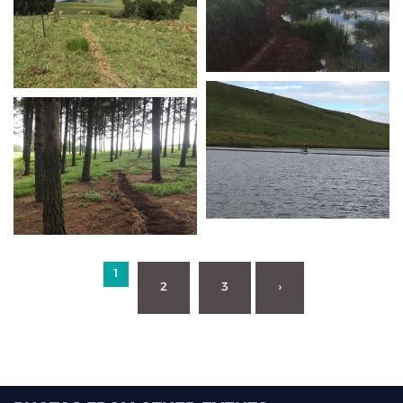
1
2
3
›