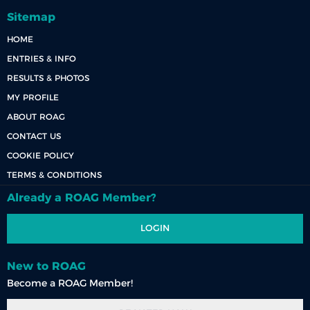
Sitemap
HOME
ENTRIES & INFO
RESULTS & PHOTOS
MY PROFILE
ABOUT ROAG
CONTACT US
COOKIE POLICY
TERMS & CONDITIONS
Already a ROAG Member?
LOGIN
New to ROAG
Become a ROAG Member!