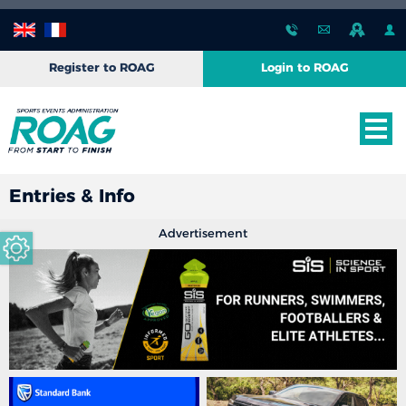
Register to ROAG
Login to ROAG
Entries & Info
Advertisement