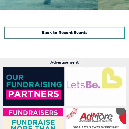
Back to Recent Events
Advertisement