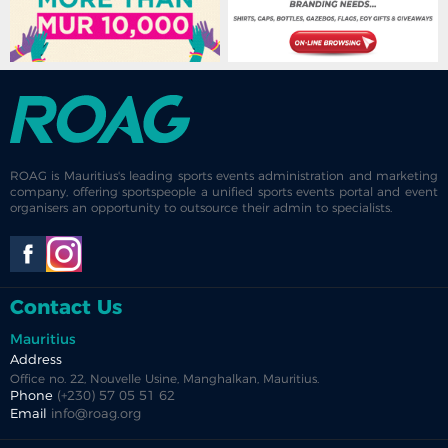
ROAG is Mauritius's leading sports events administration and marketing
company, offering sportspeople a unified sports events portal and event
organisers an opportunity to outsource their admin to specialists.
Contact Us
Mauritius
Address
Office no. 22, Nouvelle Usine, Manghalkan, Mauritius.
Phone
(+230) 57 05 51 62
Email
info@roag.org