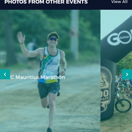
PHOTOS FROM OTHER EVENTS
View All
GO DURBAN