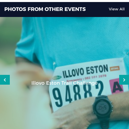
PHOTOS FROM OTHER EVENTS
View All
Nozulu Durban to Port Shepstone Cycle
Challenge