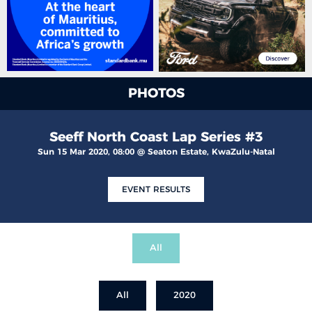
PHOTOS
Seeff North Coast Lap Series #3
Sun 15 Mar 2020, 08:00 @ Seaton Estate, KwaZulu-Natal
EVENT RESULTS
All
All
2020