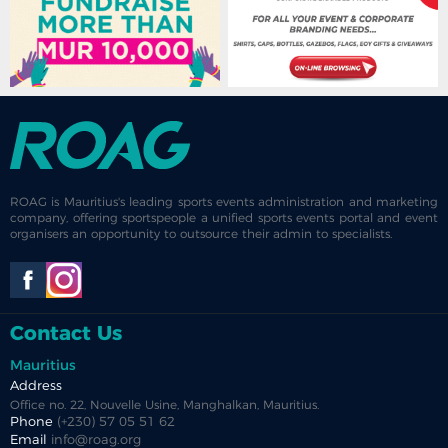
ROAG is Mauritius's leading sports events administration and marketing
company, offering sportspeople a unified sports events portal and event
organisers an opportunity to outsource their admin to specialists.
Contact Us
Mauritius
Address
Office no. 22, Nouvelle Usine, Manghalkan, Mauritius.
Phone
(+230) 57 05 51 62
Email
info@roag.org