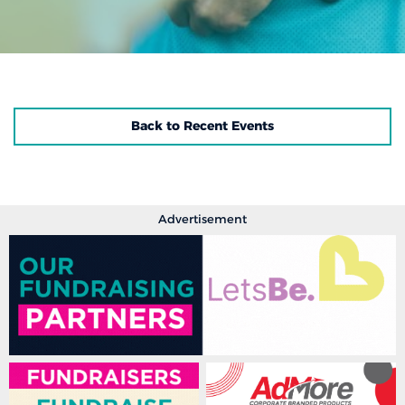
Back to Recent Events
Advertisement