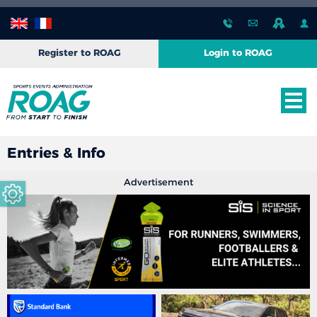
Register to ROAG
Login to ROAG
Entries & Info
Advertisement