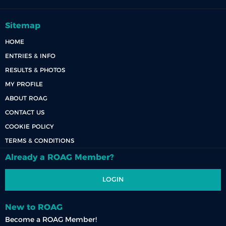
Sitemap
HOME
ENTRIES & INFO
RESULTS & PHOTOS
MY PROFILE
ABOUT ROAG
CONTACT US
COOKIE POLICY
TERMS & CONDITIONS
Already a ROAG Member?
LOGIN
New to ROAG
Become a ROAG Member!