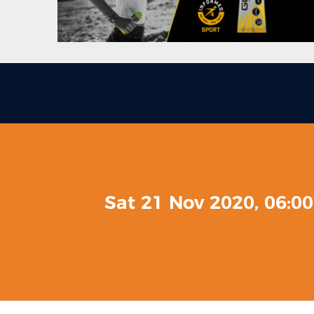
Sat 21 Nov 2020, 06:0