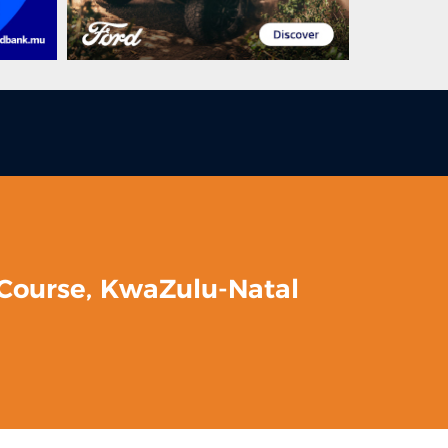
 Course, KwaZulu-Natal