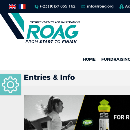
(+23) (0)57 055 162
info@roag.org
Ad
HOME
FUNDRAISIN
Entries & Info