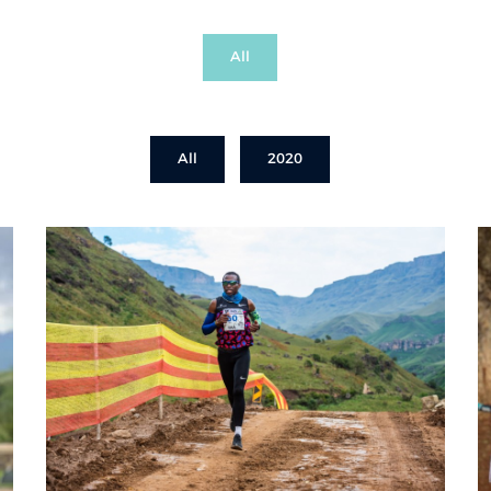
All
All
2020