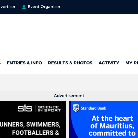
vertiser
Event Organiser
G
ENTRIES & INFO
RESULTS & PHOTOS
ACTIVITY
MY P
Advertisement