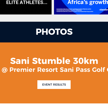
PHOTOS
Sani Stumble 30km
0 @ Premier Resort Sani Pass Golf
EVENT RESULTS