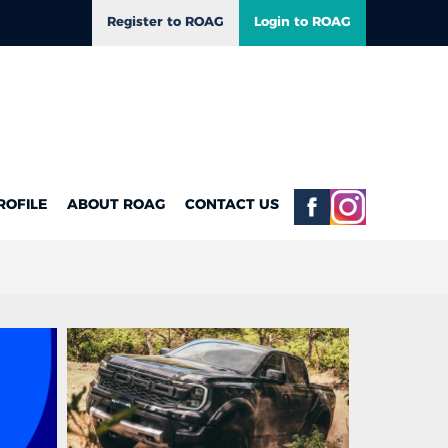
Register to ROAG
Login to ROAG
ROFILE
ABOUT ROAG
CONTACT US