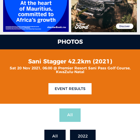
PHOTOS
Sani Stagger 42.2km (2021)
Sat 20 Nov 2021, 06:00 @ Premier Resort Sani Pass Golf Course,
KwaZulu-Natal
EVENT RESULTS
All
All
2022