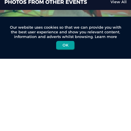
PHOTOS FROM OTHER EVENTS
View All
Our website uses cookies so that we can provide you with
the best user experience and show you relevant content,
information and adverts whilst browsing.
Learn more
OK
Giba Fun Night Trail Run (Dec)