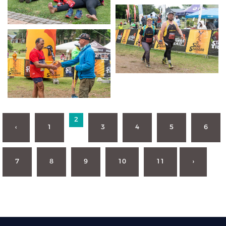
2
‹
1
3
4
5
6
7
8
9
10
11
›