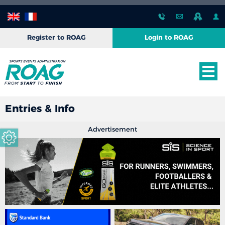
Register to ROAG
Login to ROAG
Entries & Info
Advertisement