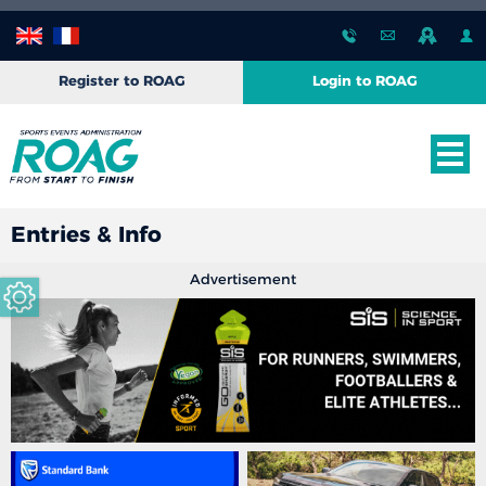
Register to ROAG
Login to ROAG
Entries & Info
Advertisement