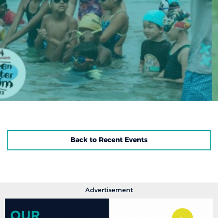
Back to Recent Events
Advertisement