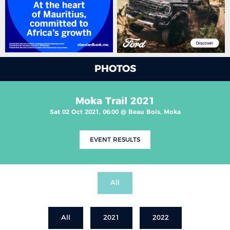
PHOTOS
Moka Trail 2021
Sat 02 Oct 2021, 06:00 @ Beau Bois, Moka
EVENT RESULTS
All
All
2021
2022