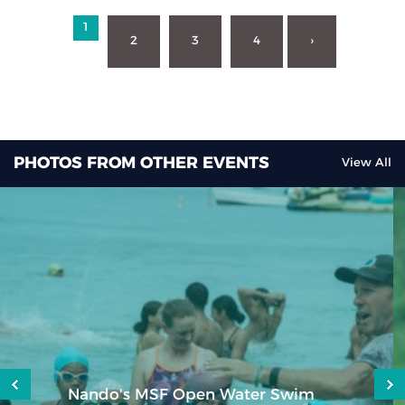
1
2
3
4
›
PHOTOS FROM OTHER EVENTS
View All
aQuellé Hermannsburg Mudman