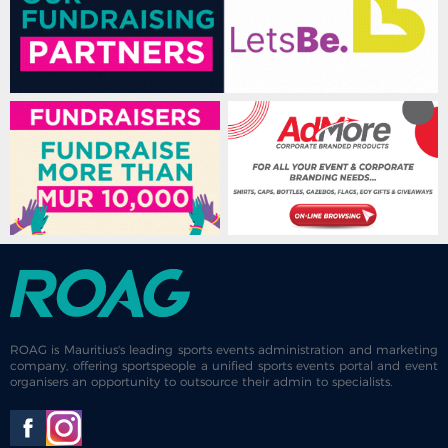
ROAG is Mauritius's leading sports events administration and marketing
company, offering sportspeople a unified sports events portal and event
organisers an opportunity to outsource their admin to specialists.