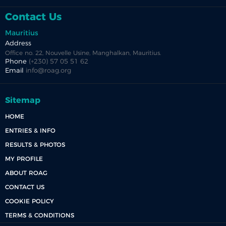
Contact Us
Mauritius
Address
Office no. 22, Nouvelle Usine, Manghalkan, Mauritius.
Phone
(+230) 57 05 51 62
Email
info@roag.org
Sitemap
HOME
ENTRIES & INFO
RESULTS & PHOTOS
MY PROFILE
ABOUT ROAG
CONTACT US
COOKIE POLICY
TERMS & CONDITIONS