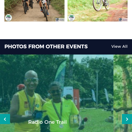
PHOTOS FROM OTHER EVENTS
View All
Dodo Trail 2025