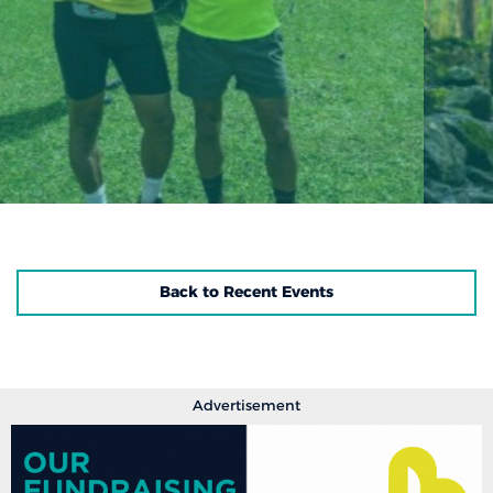
Back to Recent Events
Advertisement