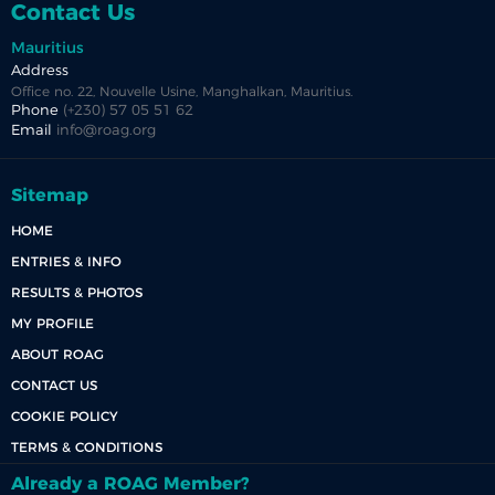
Contact Us
Mauritius
Address
Office no. 22, Nouvelle Usine, Manghalkan, Mauritius.
Phone
(+230) 57 05 51 62
Email
info@roag.org
Sitemap
HOME
ENTRIES & INFO
RESULTS & PHOTOS
MY PROFILE
ABOUT ROAG
CONTACT US
COOKIE POLICY
TERMS & CONDITIONS
Already a ROAG Member?