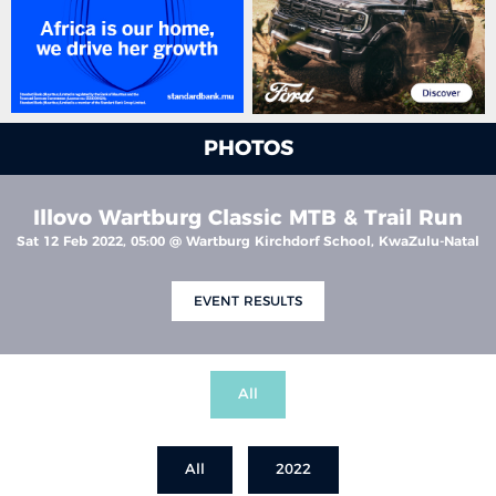
PHOTOS
Illovo Wartburg Classic MTB & Trail Run
Sat 12 Feb 2022, 05:00 @ Wartburg Kirchdorf School, KwaZulu-Natal
EVENT RESULTS
All
All
2022