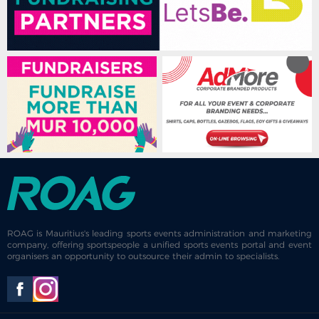
ROAG is Mauritius's leading sports events administration and marketing
company, offering sportspeople a unified sports events portal and event
organisers an opportunity to outsource their admin to specialists.