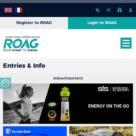
Register to ROAG
Login to ROAG
Entries & Info
Advertisement