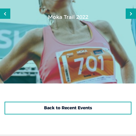
Moka Trail 2022
Back to Recent Events