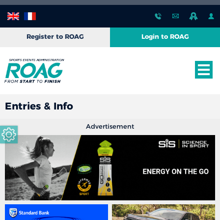
Register to ROAG
Login to ROAG
Entries & Info
Advertisement