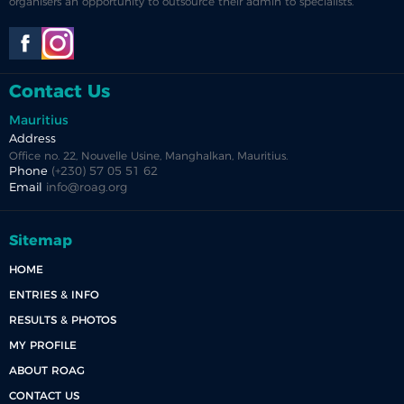
organisers an opportunity to outsource their admin to specialists.
Contact Us
Mauritius
Address
Office no. 22, Nouvelle Usine, Manghalkan, Mauritius.
Phone
(+230) 57 05 51 62
Email
info@roag.org
Sitemap
HOME
ENTRIES & INFO
RESULTS & PHOTOS
MY PROFILE
ABOUT ROAG
CONTACT US