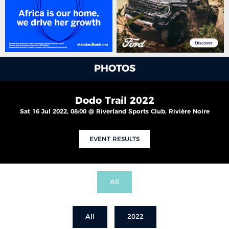
PHOTOS
Dodo Trail 2022
Sat 16 Jul 2022, 08:00 @ Riverland Sports Club, Rivière Noire
EVENT RESULTS
All
All
2022