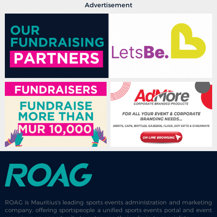
Advertisement
ROAG is Mauritius's leading sports events administration and marketing
company, offering sportspeople a unified sports events portal and event