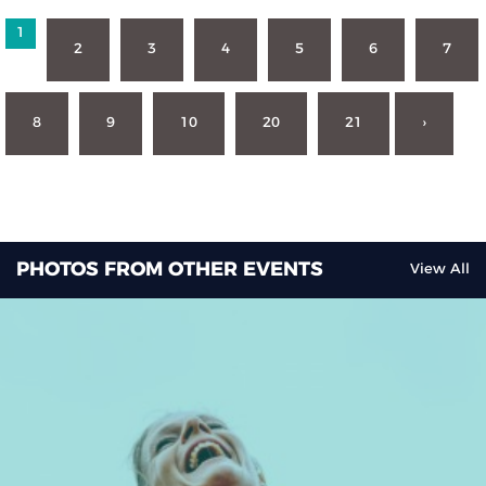
1
2
3
4
5
6
7
8
9
10
20
21
›
PHOTOS FROM OTHER EVENTS
View All