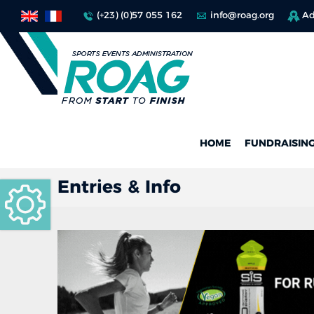
(+23) (0)57 055 162
info@roag.org
Ad
HOME
FUNDRAISIN
Entries & Info