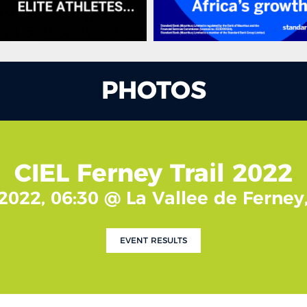
PHOTOS
CIEL Ferney Trail 2022
2022, 06:30 @ La Vallee de Ferney
EVENT RESULTS