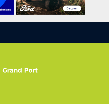
, Grand Port