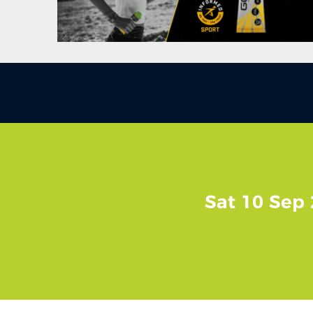
Sat 10 Sep 