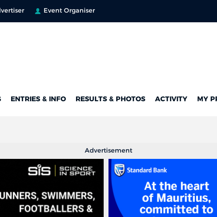
vertiser
Event Organiser
G
ENTRIES & INFO
RESULTS & PHOTOS
ACTIVITY
MY P
Advertisement