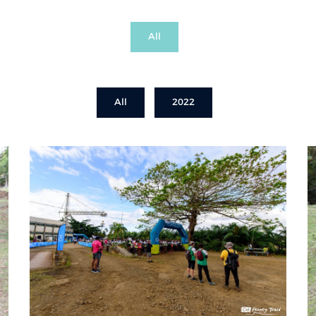
All
All
2022