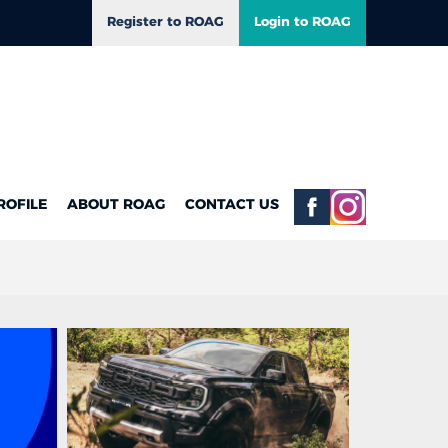
Register to ROAG
Login to ROAG
ROFILE
ABOUT ROAG
CONTACT US