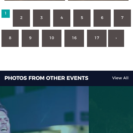
1
2
3
4
5
6
7
8
9
10
16
17
›
PHOTOS FROM OTHER EVENTS
View All