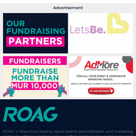
Advertisement
ROAG is Mauritius's leading sports events administration and marketing