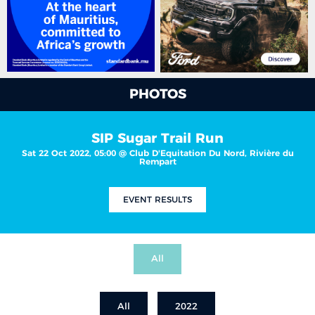
PHOTOS
SIP Sugar Trail Run
Sat 22 Oct 2022, 05:00 @ Club D'Equitation Du Nord, Rivière du
Rempart
EVENT RESULTS
All
All
2022