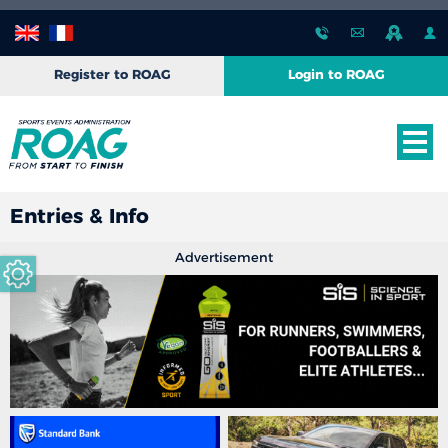
Register to ROAG
Login to ROAG
Entries & Info
Advertisement