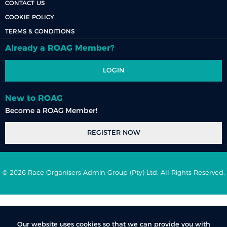
CONTACT US
COOKIE POLICY
TERMS & CONDITIONS
Already a ROAG Member?
LOGIN
New to ROAG
Become a ROAG Member!
REGISTER NOW
© 2026 Race Organisers Admin Group (Pty) Ltd. All Rights Reserved.
Our website uses cookies so that we can provide you with