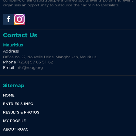
company, offering sportspeople a unified sports events portal and event
organisers an opportunity to outsource their admin to specialists.
Contact Us
Mauritius
Address
Office no. 22, Nouvelle Usine, Manghalkan, Mauritius.
Phone
(+230) 57 05 51 62
Email
info@roag.org
Sitemap
HOME
ENTRIES & INFO
RESULTS & PHOTOS
MY PROFILE
ABOUT ROAG