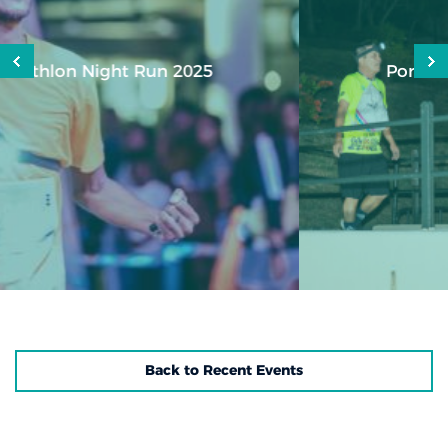
Port Louis City Urban Night Trail
Back to Recent Events