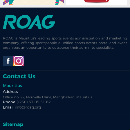
ROAG is Mauritius's leading sports events administration and marketing
company, offering sportspeople a unified sports events portal and event
organisers an opportunity to outsource their admin to specialists.
Contact Us
Mauritius
Address
Office no. 22, Nouvelle Usine, Manghalkan, Mauritius.
Phone
(+230) 57 05 51 62
Email
info@roag.org
Sitemap