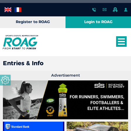
Register to ROAG
Login to ROAG
Entries & Info
Advertisement