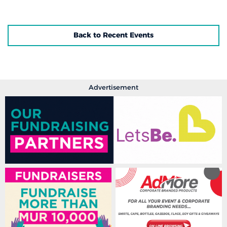
Back to Recent Events
Advertisement