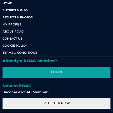
HOME
ENTRIES & INFO
RESULTS & PHOTOS
MY PROFILE
ABOUT ROAG
CONTACT US
COOKIE POLICY
TERMS & CONDITIONS
Already a ROAG Member?
LOGIN
New to ROAG
Become a ROAG Member!
REGISTER NOW