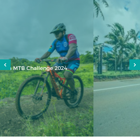
Heritage 100km Classic