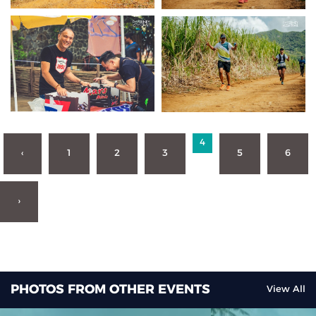
4
‹
1
2
3
5
6
›
PHOTOS FROM OTHER EVENTS
View All