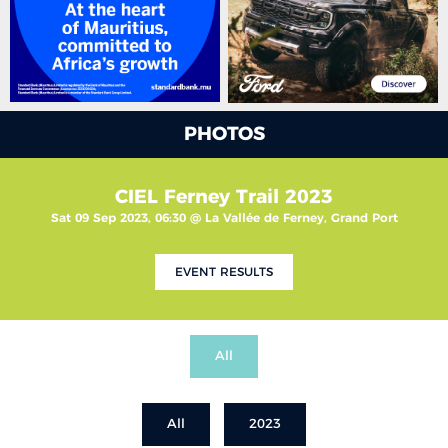
PHOTOS
CIEL Ferney Trail 2023
Sat 09 Sep 2023, 06:30 @ La Vallée de Ferney, Grand Port
EVENT RESULTS
All
All
2023