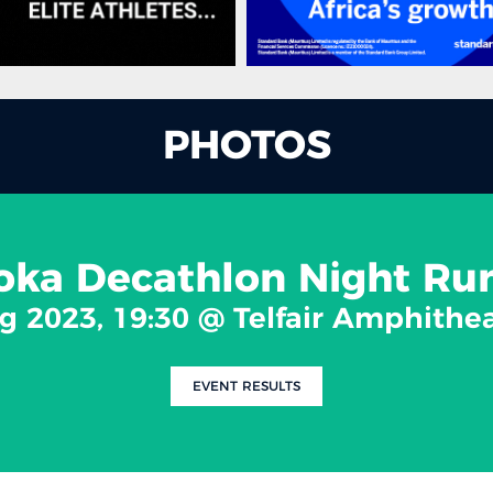
PHOTOS
ka Decathlon Night Ru
g 2023, 19:30 @ Telfair Amphithe
EVENT RESULTS