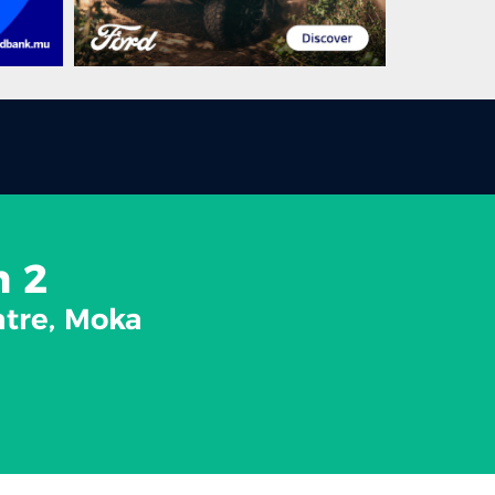
n 2
atre, Moka