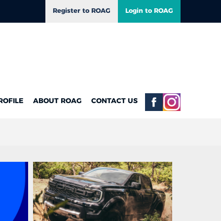
Register to ROAG
Login to ROAG
ROFILE
ABOUT ROAG
CONTACT US