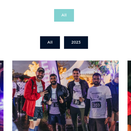
All
All
2023