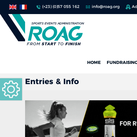
(+23) (0)57 055 162
info@roag.org
Ad
HOME
FUNDRAISIN
Entries & Info