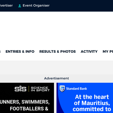
vertiser
Event Organiser
G
ENTRIES & INFO
RESULTS & PHOTOS
ACTIVITY
MY P
Advertisement