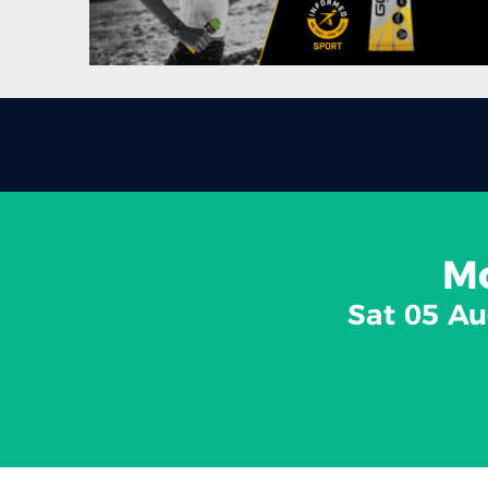
Mo
Sat 05 Au