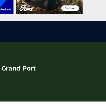
, Grand Port