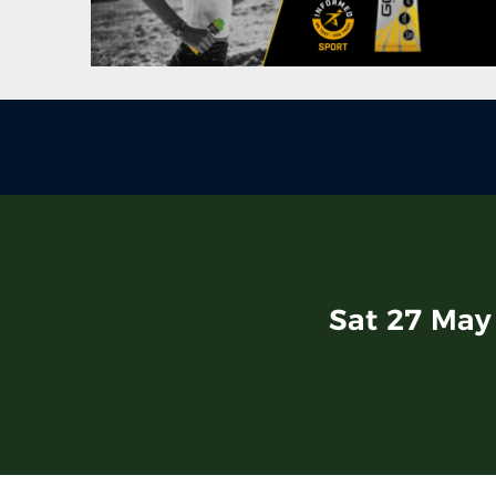
Sat 27 May 