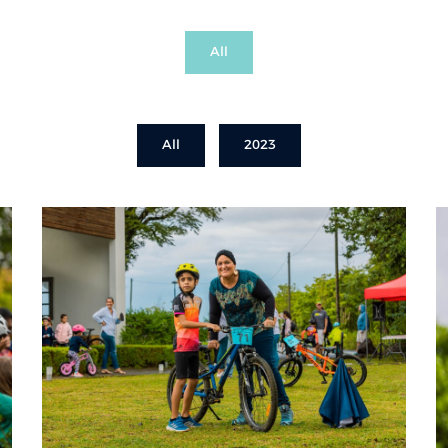
All
All
2023