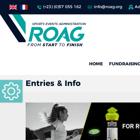
(+23) (0)57 055 162
info@roag.org
Ad
HOME
FUNDRAISIN
Entries & Info