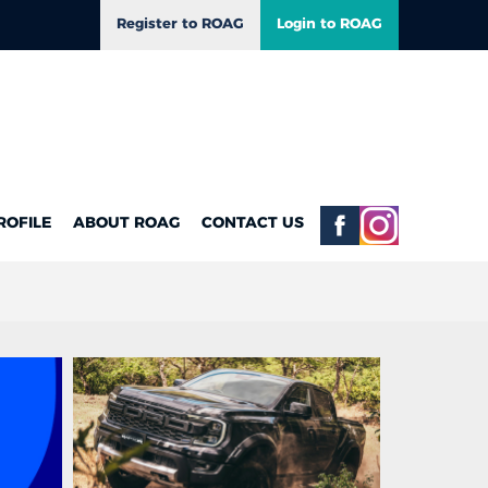
Register to ROAG
Login to ROAG
ROFILE
ABOUT ROAG
CONTACT US