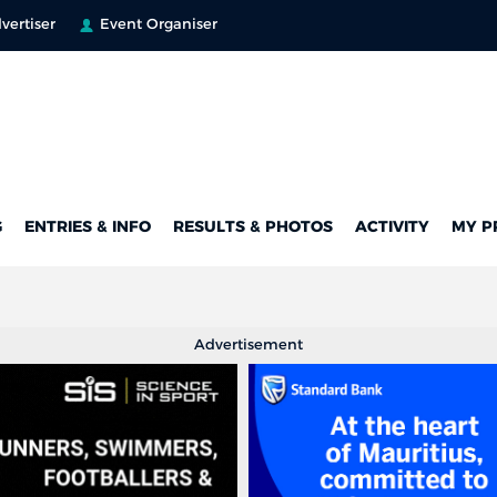
vertiser
Event Organiser
G
ENTRIES & INFO
RESULTS & PHOTOS
ACTIVITY
MY P
Advertisement