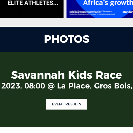
PHOTOS
Savannah Kids Race
2023, 08:00 @ La Place, Gros Bois
EVENT RESULTS