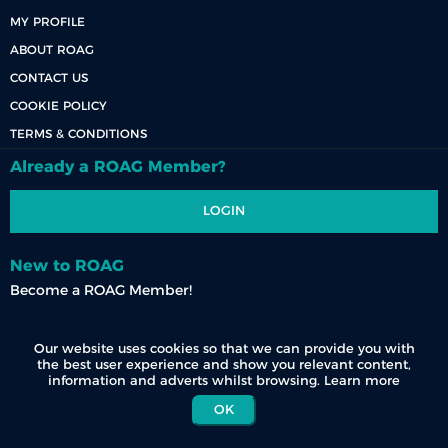
MY PROFILE
ABOUT ROAG
CONTACT US
COOKIE POLICY
TERMS & CONDITIONS
Already a ROAG Member?
LOGIN
New to ROAG
Become a ROAG Member!
REGISTER NOW
Our website uses cookies so that we can provide you with
the best user experience and show you relevant content,
information and adverts whilst browsing.
Learn more
OK
© 2026 Race Organisers Admin Group (Pty) Ltd. All Rights Reserved.