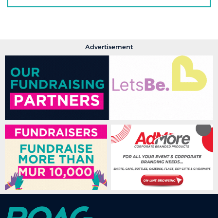
Advertisement