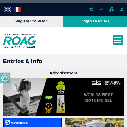
Register to ROAG
Login to ROAG
Entries & Info
Advertisement