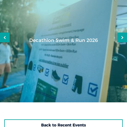
Decathlon Swim & Run 2026
Back to Recent Events