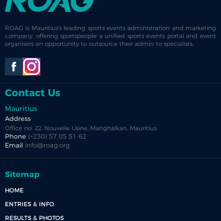
ROAG is Mauritius's leading sports events administration and marketing
company, offering sportspeople a unified sports events portal and event
organisers an opportunity to outsource their admin to specialists.
Contact Us
Mauritius
Address
Office no. 22, Nouvelle Usine, Manghalkan, Mauritius.
Phone
(+230) 57 05 51 62
Email
info@roag.org
Sitemap
HOME
ENTRIES & INFO
RESULTS & PHOTOS