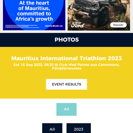
PHOTOS
Mauritius International Triathlon 2023
Sat 16 Sep 2023, 06:30 @ Club Med Pointe aux Canonniers,
Pamplemousses
EVENT RESULTS
All
All
2023