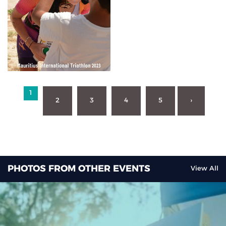
1
2
3
4
5
›
PHOTOS FROM OTHER EVENTS
View All