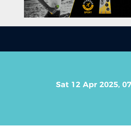
Sat 12 Apr 2025, 0