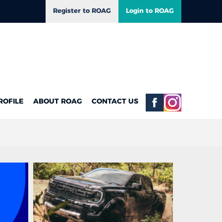
Register to ROAG
Login to ROAG
ROFILE
ABOUT ROAG
CONTACT US