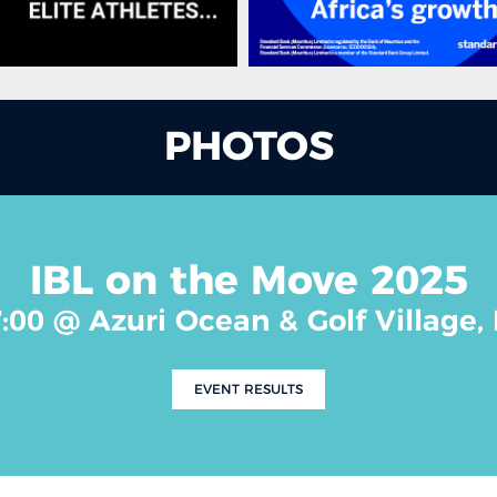
PHOTOS
IBL on the Move 2025
7:00 @ Azuri Ocean & Golf Village,
EVENT RESULTS