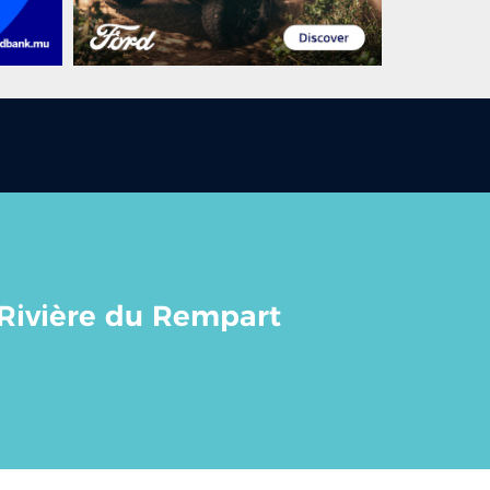
 Rivière du Rempart