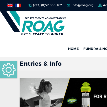
(+23) (0)57 055 162
info@roag.org
Ad
HOME
FUNDRAISIN
Entries & Info