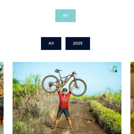
All
All
2025