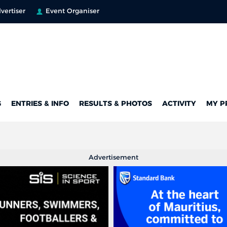
vertiser
Event Organiser
G
ENTRIES & INFO
RESULTS & PHOTOS
ACTIVITY
MY P
Advertisement