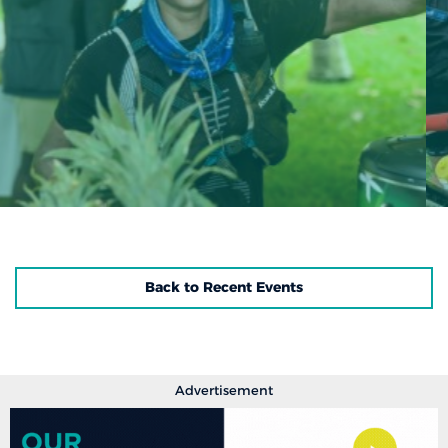
Back to Recent Events
Advertisement