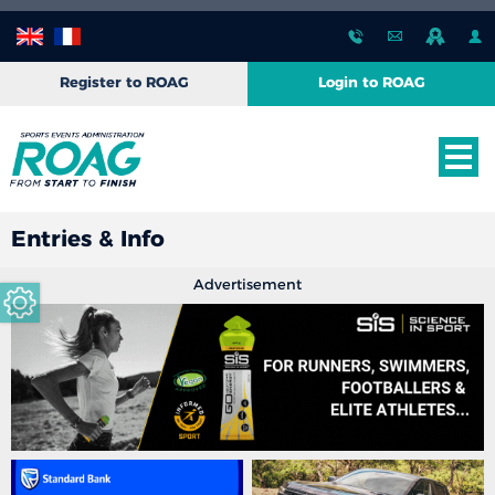
Register to ROAG
Login to ROAG
Entries & Info
Advertisement