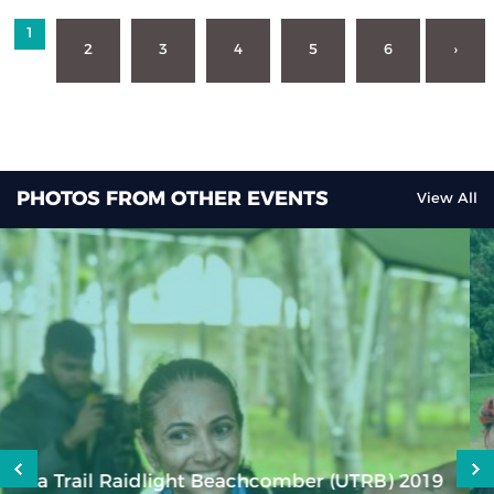
1
2
3
4
5
6
›
PHOTOS FROM OTHER EVENTS
View All
KZN XCO Lap Challenge Series Championships