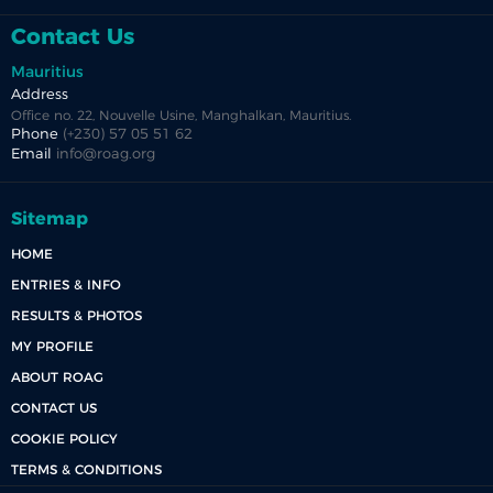
Contact Us
Mauritius
Address
Office no. 22, Nouvelle Usine, Manghalkan, Mauritius.
Phone
(+230) 57 05 51 62
Email
info@roag.org
Sitemap
HOME
ENTRIES & INFO
RESULTS & PHOTOS
MY PROFILE
ABOUT ROAG
CONTACT US
COOKIE POLICY
TERMS & CONDITIONS