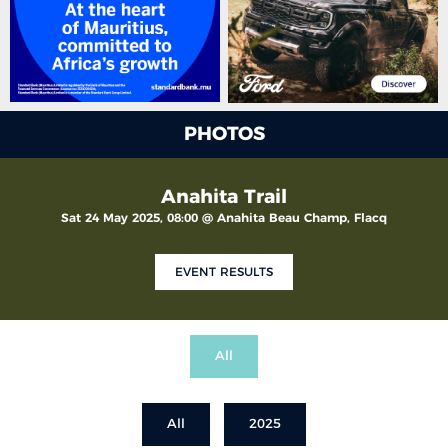
PHOTOS
Anahita Trail
Sat 24 May 2025, 08:00 @ Anahita Beau Champ, Flacq
EVENT RESULTS
All
All
2025