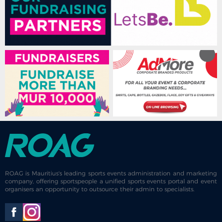
ROAG is Mauritius's leading sports events administration and marketing
company, offering sportspeople a unified sports events portal and event
organisers an opportunity to outsource their admin to specialists.