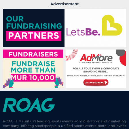
Advertisement
ROAG is Mauritius's leading sports events administration and marketing
company, offering sportspeople a unified sports events portal and event