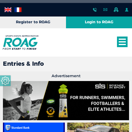
Register to ROAG
Login to ROAG
Entries & Info
Advertisement