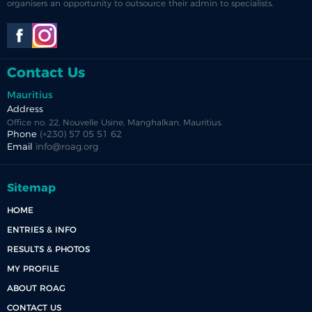
organisers an opportunity to outsource their admin to specialists.
Contact Us
Mauritius
Address
Office no. 22, Nouvelle Usine, Manghalkan, Mauritius.
Phone
(+230) 57 05 51 62
Email
info@roag.org
Sitemap
HOME
ENTRIES & INFO
RESULTS & PHOTOS
MY PROFILE
ABOUT ROAG
CONTACT US