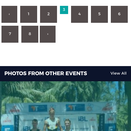
3
‹
1
2
4
5
6
7
8
›
PHOTOS FROM OTHER EVENTS
View All