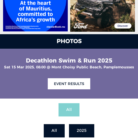
PHOTOS
Decathlon Swim & Run 2025
Sat 15 Mar 2025, 08:00 @ Mont Choisy Public Beach, Pamplemousses
EVENT RESULTS
All
All
2025