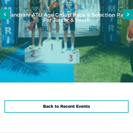
Shandrani ATU Age Group Race & Selection Race
For Junior & Youth
Back to Recent Events