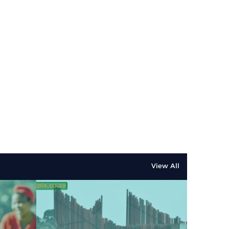
View All