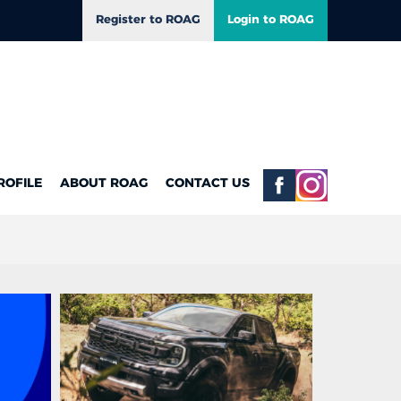
Register to ROAG
Login to ROAG
ROFILE
ABOUT ROAG
CONTACT US