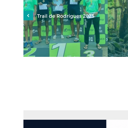
aux de
Trail de Rodrigues 2023