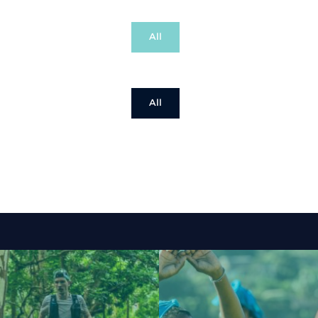
All
All