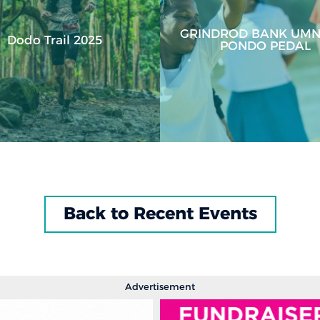
GRINDROD BANK UMN
Dodo Trail 2025
PONDO PEDAL
Back to Recent Events
Advertisement