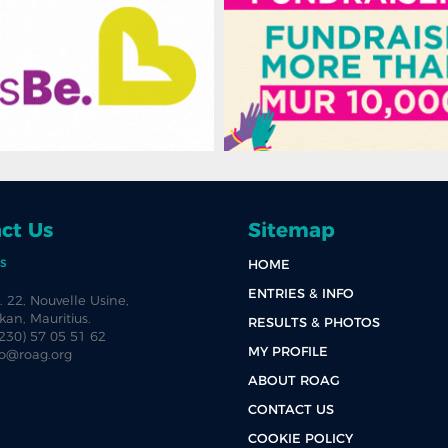
ct Us
Sitemap
s
HOME
ENTRIES & INFO
. 22, Nouvelle Usine,
an, Mauritius.
RESULTS & PHOTOS
+230) 57 05 51 62
MY PROFILE
fo@roag.org
ABOUT ROAG
CONTACT US
COOKIE POLICY