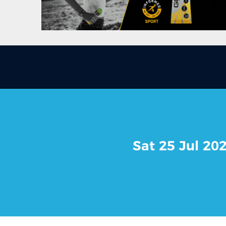
Sat 25 Jul 20