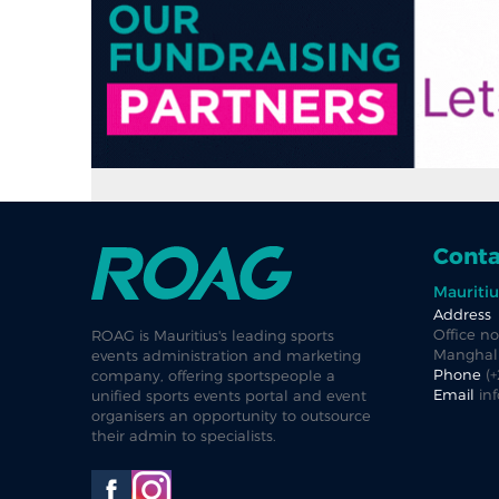
Conta
Mauritiu
Address
Office no
ROAG is Mauritius's leading sports
Manghalk
events administration and marketing
Phone
(
company, offering sportspeople a
Email
in
unified sports events portal and event
organisers an opportunity to outsource
their admin to specialists.