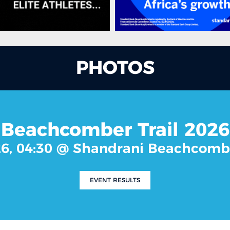
PHOTOS
Beachcomber Trail 2026
26, 04:30 @ Shandrani Beachcomb
EVENT RESULTS