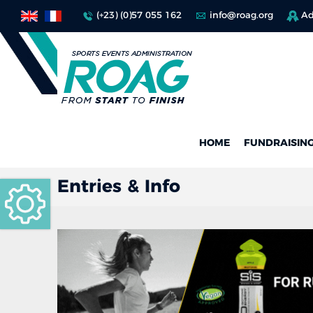
(+23) (0)57 055 162
info@roag.org
Ad
HOME
FUNDRAISIN
Entries & Info