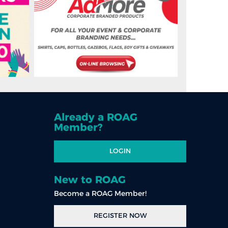
Already a ROAG
Member?
LOGIN
New to ROAG
Become a ROAG Member!
REGISTER NOW