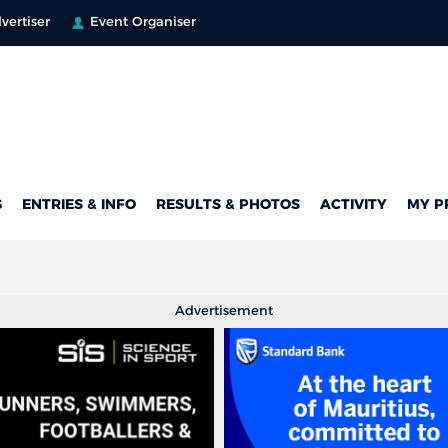
vertiser
Event Organiser
G
ENTRIES & INFO
RESULTS & PHOTOS
ACTIVITY
MY P
Advertisement