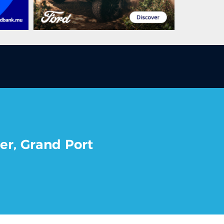
er, Grand Port