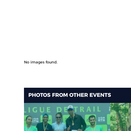
No images found.
PHOTOS FROM OTHER EVENTS