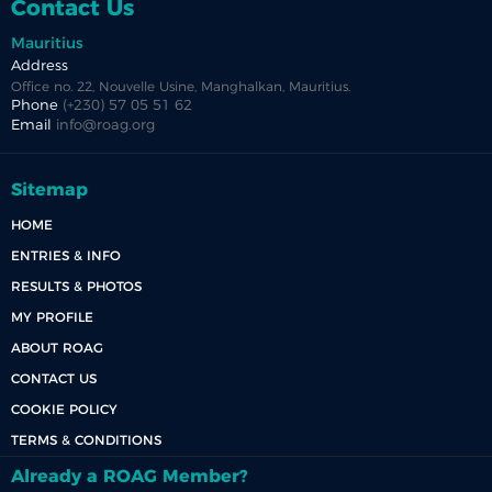
Contact Us
Mauritius
Address
Office no. 22, Nouvelle Usine, Manghalkan, Mauritius.
Phone
(+230) 57 05 51 62
Email
info@roag.org
Sitemap
HOME
ENTRIES & INFO
RESULTS & PHOTOS
MY PROFILE
ABOUT ROAG
CONTACT US
COOKIE POLICY
TERMS & CONDITIONS
Already a ROAG Member?