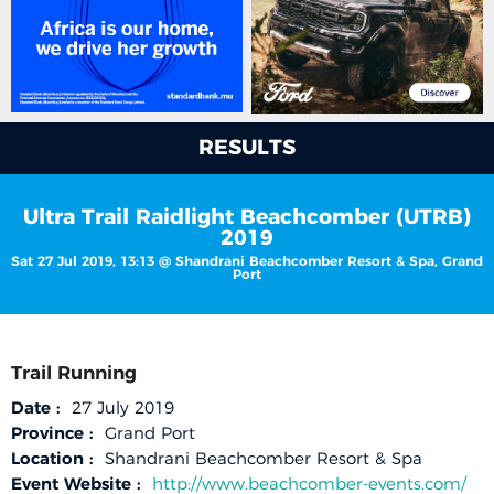
RESULTS
Ultra Trail Raidlight Beachcomber (UTRB)
2019
Sat 27 Jul 2019, 13:13 @ Shandrani Beachcomber Resort & Spa, Grand
Port
Trail Running
Date :
27 July 2019
Province :
Grand Port
Location :
Shandrani Beachcomber Resort & Spa
Event Website :
http://www.beachcomber-events.com/