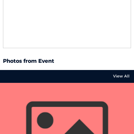
Photos from Event
View All