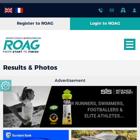
Register to ROAG
Login to ROAG
Results & Photos
Advertisement