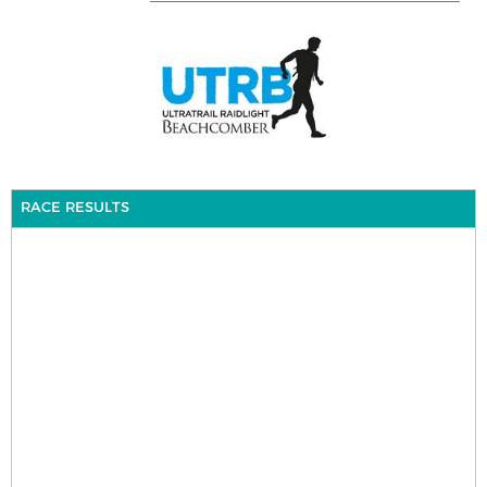
RACE RESULTS