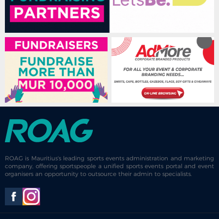
ROAG is Mauritius's leading sports events administration and marketing
company, offering sportspeople a unified sports events portal and event
organisers an opportunity to outsource their admin to specialists.