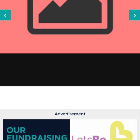
Advertisement