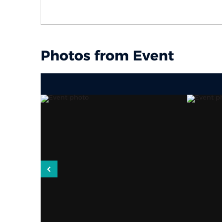
Photos from Event