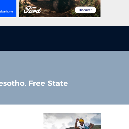
esotho, Free State