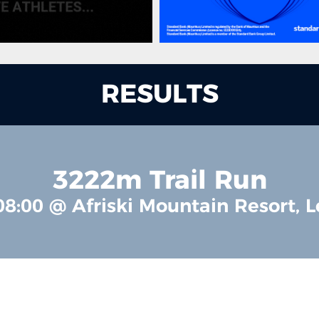
RESULTS
3222m Trail Run
08:00 @ Afriski Mountain Resort, L