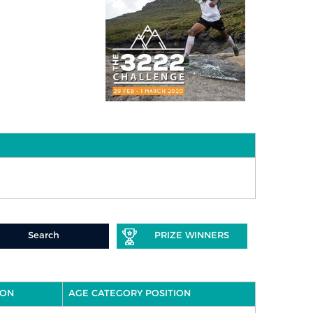
Search
PRIZE WINNERS
ION
AGE CATEGORY POSITION