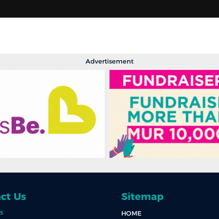
Advertisement
ct Us
Sitemap
s
HOME