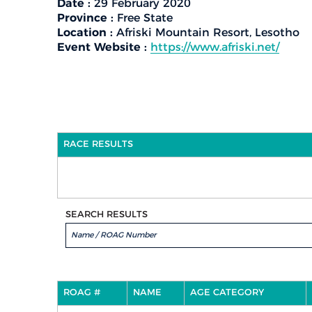
Date :
29 February 2020
Province :
Free State
Location :
Afriski Mountain Resort, Lesotho
Event Website :
https://www.afriski.net/
RACE RESULTS
SEARCH RESULTS
ROAG #
NAME
AGE CATEGORY