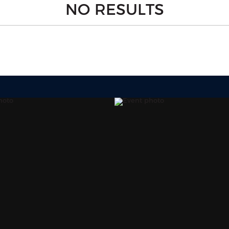
NO RESULTS