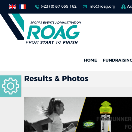
(+23) (0)57 055 162
info@roag.org
Ad
HOME
FUNDRAISIN
Results & Photos