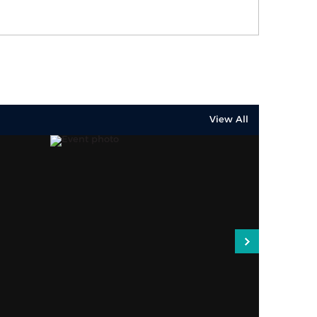
View All