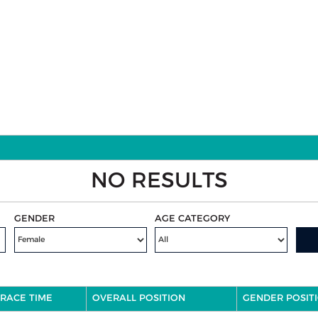
NO RESULTS
GENDER
AGE CATEGORY
RACE TIME
OVERALL POSITION
GENDER POSIT