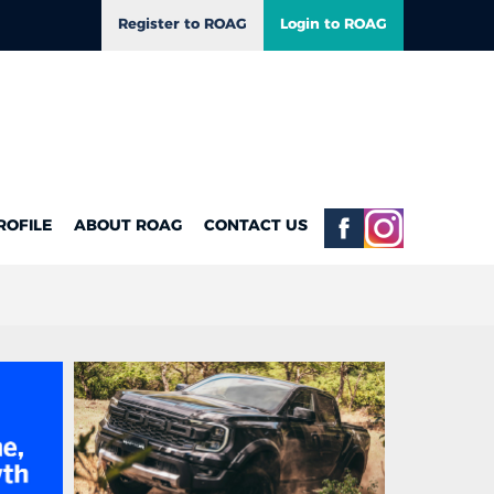
Register to ROAG
Login to ROAG
ROFILE
ABOUT ROAG
CONTACT US