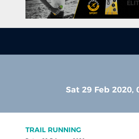
Sat 29 Feb 2020, 
TRAIL RUNNING