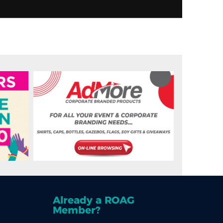
Already a ROAG
Member?