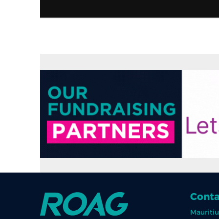
Conta
Mauritiu