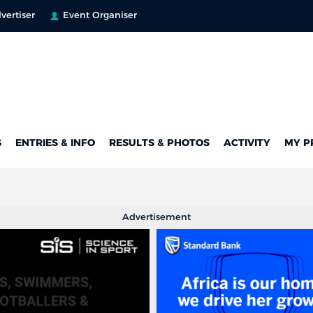
vertiser
Event Organiser
G
ENTRIES & INFO
RESULTS & PHOTOS
ACTIVITY
MY P
Advertisement