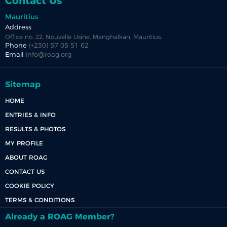
Contact Us
Mauritius
Address
Office no. 22, Nouvelle Usine, Manghalkan, Mauritius.
Phone
(+230) 57 05 51 62
Email
info@roag.org
Sitemap
HOME
ENTRIES & INFO
RESULTS & PHOTOS
MY PROFILE
ABOUT ROAG
CONTACT US
COOKIE POLICY
TERMS & CONDITIONS
Already a ROAG Member?