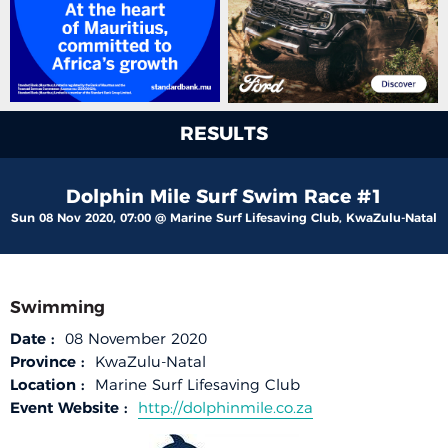
RESULTS
Dolphin Mile Surf Swim Race #1
Sun 08 Nov 2020, 07:00 @ Marine Surf Lifesaving Club, KwaZulu-Natal
Swimming
Date :
08 November 2020
Province :
KwaZulu-Natal
Location :
Marine Surf Lifesaving Club
Event Website :
http://dolphinmile.co.za