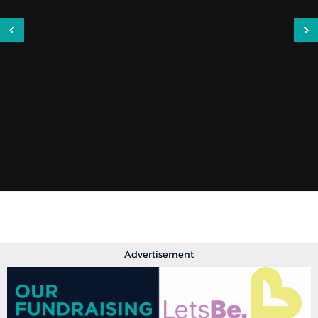
Advertisement