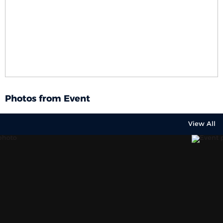
Photos from Event
View All