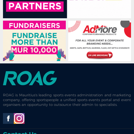
ROAG is Mauritius's leading sports events administration and marketing
company, offering sportspeople a unified sports events portal and event
organisers an opportunity to outsource their admin to specialists.