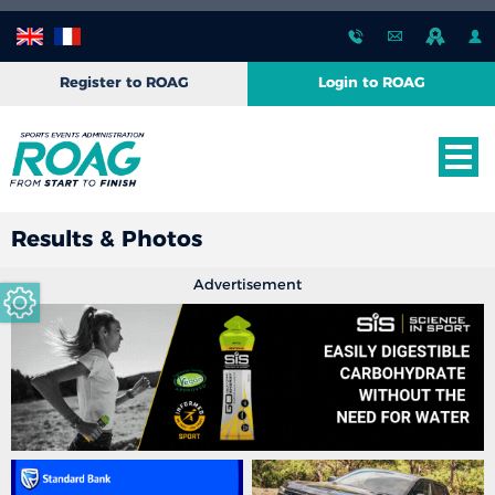
Register to ROAG
Login to ROAG
Results & Photos
Advertisement