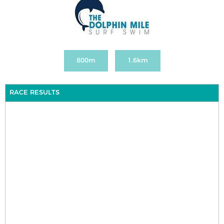
800m
1.6km
RACE RESULTS