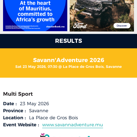
RESULTS
Savann'Adventure 2026
Sat 23 May 2026, 07:30 @ La Place de Gros Bois, Savanne
Multi Sport
Date :
23 May 2026
Province :
Savanne
Location :
La Place de Gros Bois
Event Website :
www.savannadventure.mu