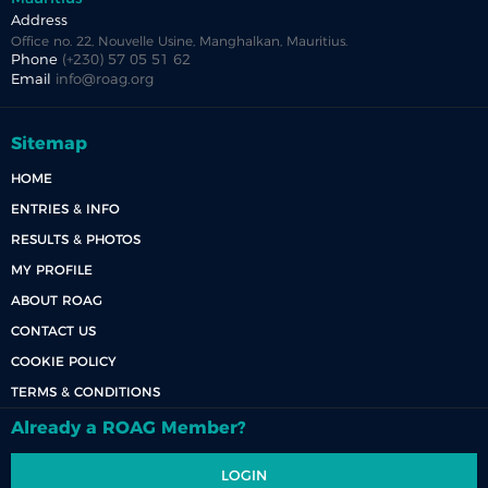
Address
Office no. 22, Nouvelle Usine, Manghalkan, Mauritius.
Phone
(+230) 57 05 51 62
Email
info@roag.org
Sitemap
HOME
ENTRIES & INFO
RESULTS & PHOTOS
MY PROFILE
ABOUT ROAG
CONTACT US
COOKIE POLICY
TERMS & CONDITIONS
Already a ROAG Member?
LOGIN