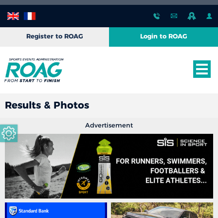
Register to ROAG
Login to ROAG
Results & Photos
Advertisement