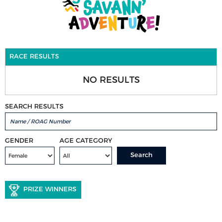
RACE RESULTS
NO RESULTS
SEARCH RESULTS
GENDER
AGE CATEGORY
Search
PRIZE WINNERS