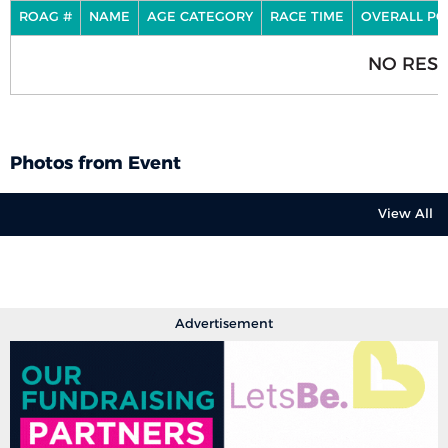
ROAG #
NAME
AGE CATEGORY
RACE TIME
OVERALL PO
NO RESU
Photos from Event
View All
Advertisement