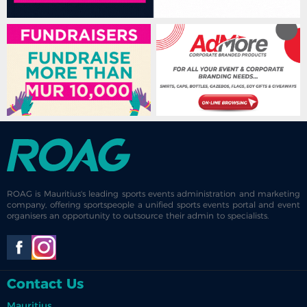
ROAG is Mauritius's leading sports events administration and marketing
company, offering sportspeople a unified sports events portal and event
organisers an opportunity to outsource their admin to specialists.
Contact Us
Mauritius