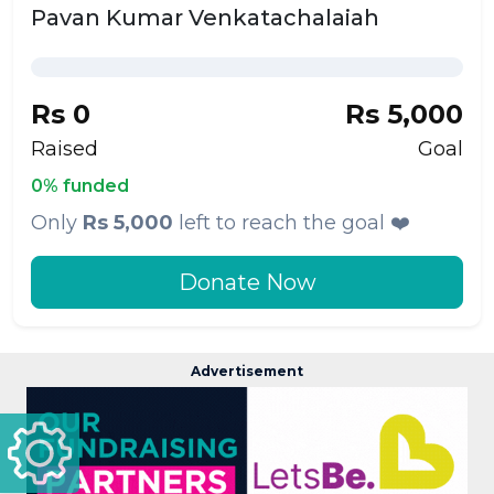
Pavan Kumar Venkatachalaiah
Rs 0
Rs 5,000
Raised
Goal
0% funded
Only
Rs 5,000
left to reach the goal ❤️
Donate Now
Advertisement