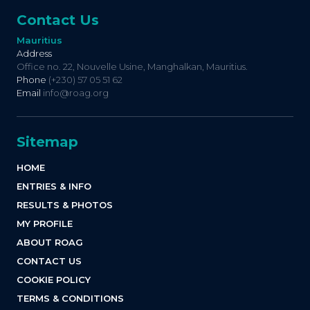
Contact Us
Mauritius
Address
Office no. 22, Nouvelle Usine, Manghalkan, Mauritius.
Phone
(+230) 57 05 51 62
Email
info@roag.org
Sitemap
HOME
ENTRIES & INFO
RESULTS & PHOTOS
MY PROFILE
ABOUT ROAG
CONTACT US
COOKIE POLICY
TERMS & CONDITIONS