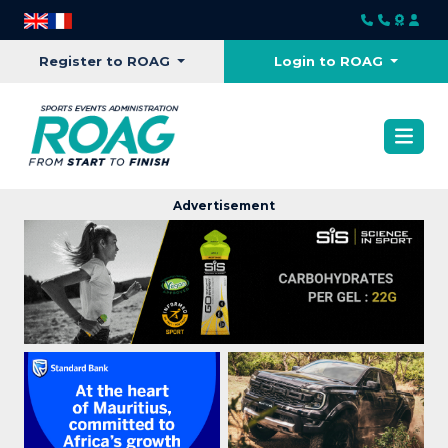
Register to ROAG
Login to ROAG
Advertisement