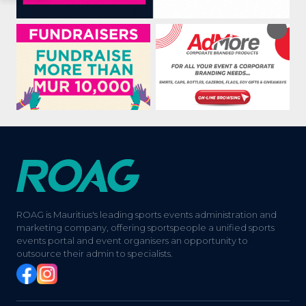
ROAG is Mauritius's leading sports events administration and
marketing company, offering sportspeople a unified sports
events portal and event organisers an opportunity to
outsource their admin to specialists.