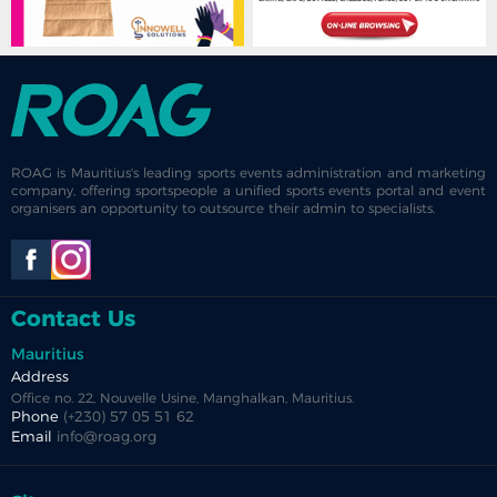
ROAG is Mauritius's leading sports events administration and marketing
company, offering sportspeople a unified sports events portal and event
organisers an opportunity to outsource their admin to specialists.
Contact Us
Mauritius
Address
Office no. 22, Nouvelle Usine, Manghalkan, Mauritius.
Phone
(+230) 57 05 51 62
Email
info@roag.org