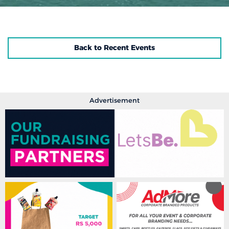
Back to Recent Events
Advertisement