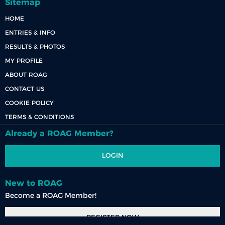
Sitemap
HOME
ENTRIES & INFO
RESULTS & PHOTOS
MY PROFILE
ABOUT ROAG
CONTACT US
COOKIE POLICY
TERMS & CONDITIONS
Already a ROAG Member?
LOGIN
New to ROAG
Become a ROAG Member!
REGISTER NOW