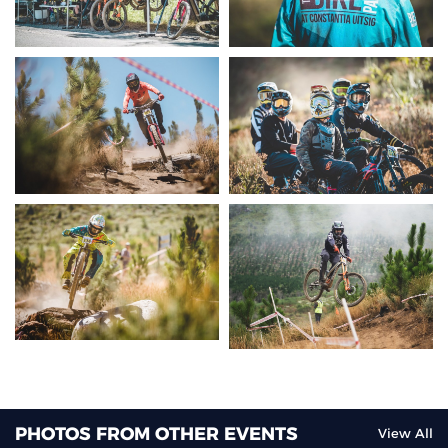
PHOTOS FROM OTHER EVENTS
View All