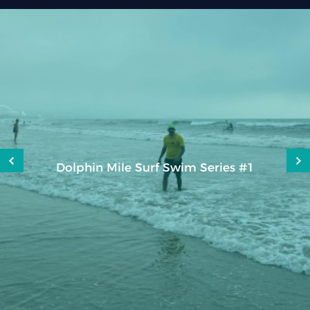
Caudan Charity Run