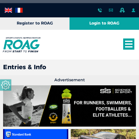
Register to ROAG
Login to ROAG
Entries & Info
Advertisement