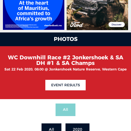
PHOTOS
WC Downhill Race #2 Jonkershoek & SA
DH #1 & SA Champs
Sat 22 Feb 2020, 08:00 @ Jonkershoek Nature Reserve, Western Cape
EVENT RESULTS
All
All
2020