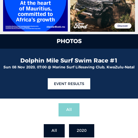
PHOTOS
Dolphin Mile Surf Swim Race #1
Sun 08 Nov 2020, 07:00 @ Marine Surf Lifesaving Club, KwaZulu-Natal
EVENT RESULTS
All
All
2020