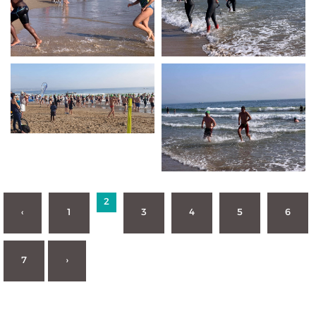
2
‹
1
3
4
5
6
7
›