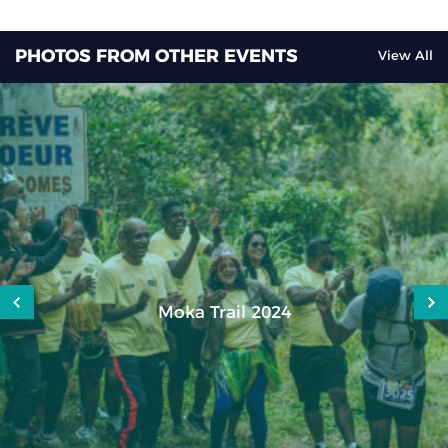
PHOTOS FROM OTHER EVENTS
View All
Moka Trail 2024