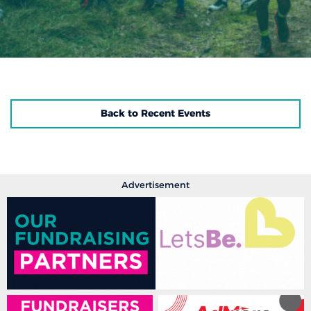
Back to Recent Events
Advertisement