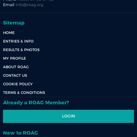
Email
info@roag.org
Sitemap
HOME
ENTRIES & INFO
RESULTS & PHOTOS
MY PROFILE
ABOUT ROAG
CONTACT US
COOKIE POLICY
TERMS & CONDITIONS
Already a ROAG Member?
LOGIN
New to ROAG