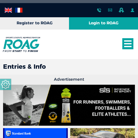
Register to ROAG
Login to ROAG
Entries & Info
Advertisement