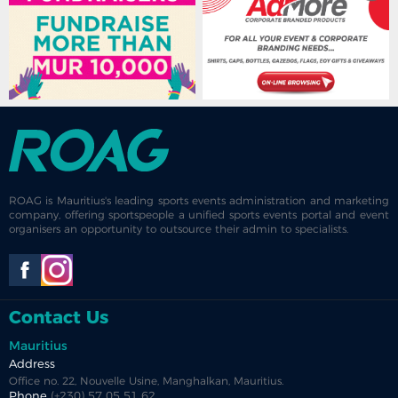
ROAG is Mauritius's leading sports events administration and marketing
company, offering sportspeople a unified sports events portal and event
organisers an opportunity to outsource their admin to specialists.
Contact Us
Mauritius
Address
Office no. 22, Nouvelle Usine, Manghalkan, Mauritius.
Phone
(+230) 57 05 51 62