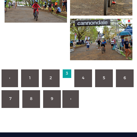
3
‹
1
2
4
5
6
7
8
9
›