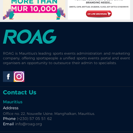
ROAG is Mauritius's leading sports events administration and marketing
company, offering sportspeople a unified sports events portal and event
organisers an opportunity to outsource their admin to specialists.
Contact Us
Mauritius
Address
Office no. 22, Nouvelle Usine, Manghalkan, Mauritius.
Phone
(+230) 57 05 51 62
Email
info@roag.org