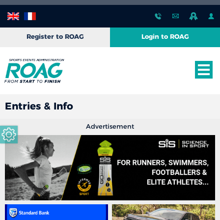
Register to ROAG
Login to ROAG
Entries & Info
Advertisement