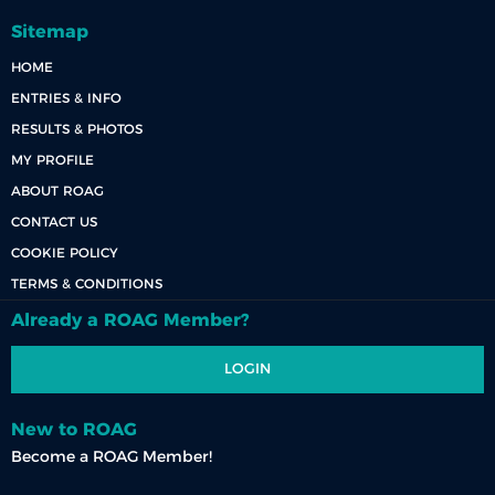
Sitemap
HOME
ENTRIES & INFO
RESULTS & PHOTOS
MY PROFILE
ABOUT ROAG
CONTACT US
COOKIE POLICY
TERMS & CONDITIONS
Already a ROAG Member?
LOGIN
New to ROAG
Become a ROAG Member!