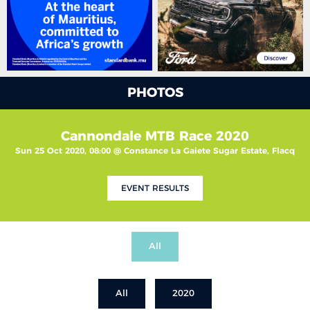
PHOTOS
Cannondale MTB Race 2020
Sun 25 Oct 2020, 08:00 @ Constance La Gaiete Sugar Estate, Flacq
EVENT RESULTS
All
All
2020