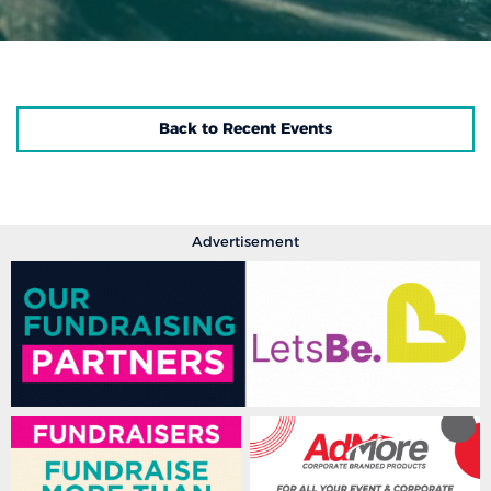
Back to Recent Events
Advertisement