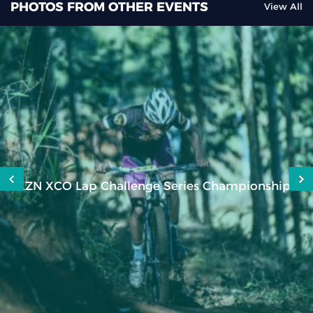
PHOTOS FROM OTHER EVENTS
View All
KZN XCO Lap Challenge Series Championships