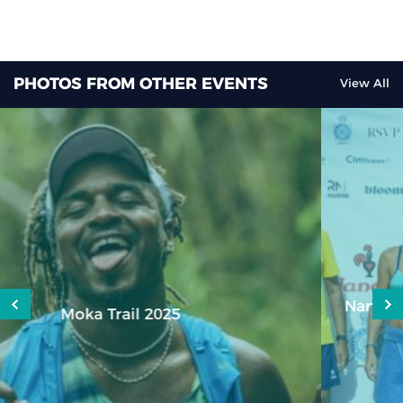
PHOTOS FROM OTHER EVENTS
View All
Nando’s Royal Life Saving Society (RLSS) Open
Water Swim 2023