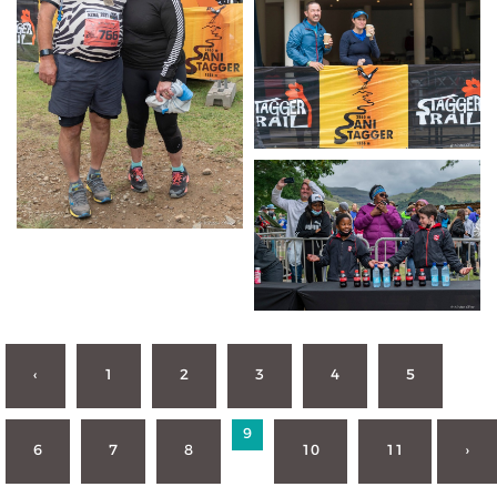
‹
1
2
3
4
5
9
6
7
8
10
11
›