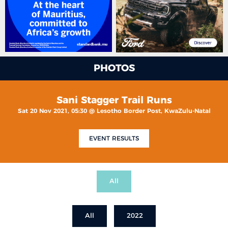
PHOTOS
Sani Stagger Trail Runs
Sat 20 Nov 2021, 05:30 @ Lesotho Border Post, KwaZulu-Natal
EVENT RESULTS
All
All
2022