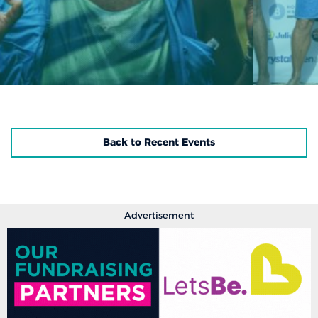
Back to Recent Events
Advertisement