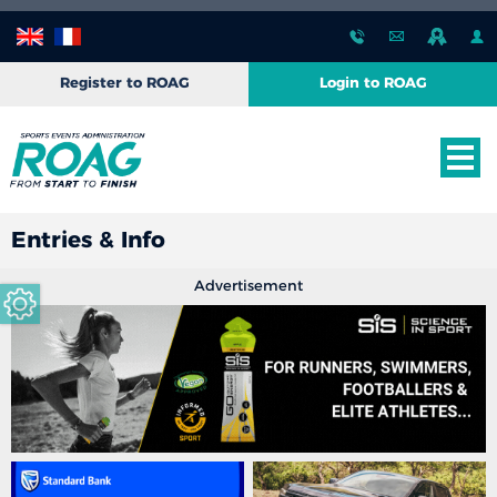
Register to ROAG
Login to ROAG
Entries & Info
Advertisement