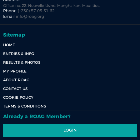
Office no. 22, Nouvelle Usine, Manghalkan, Mauritius.
Phone
(+230) 57 05 51 62
Email
info@roag.org
Sitemap
HOME
ENTRIES & INFO
RESULTS & PHOTOS
MY PROFILE
ABOUT ROAG
CONTACT US
COOKIE POLICY
TERMS & CONDITIONS
Already a ROAG Member?
LOGIN