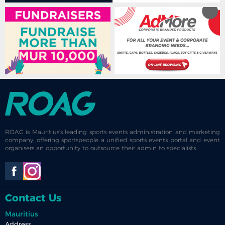
ROAG is Mauritius's leading sports events administration and marketing
company, offering sportspeople a unified sports events portal and event
organisers an opportunity to outsource their admin to specialists.
Contact Us
Mauritius
Address