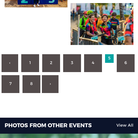
5
‹
1
2
3
4
6
7
8
›
PHOTOS FROM OTHER EVENTS
View All