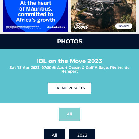
PHOTOS
IBL on the Move 2023
Sat 15 Apr 2023, 07:00 @ Azuri Ocean & Golf Village, Rivière du
Rempart
EVENT RESULTS
All
All
2023