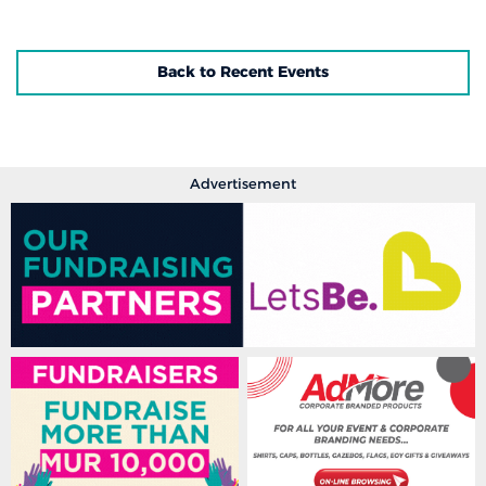
Back to Recent Events
Advertisement