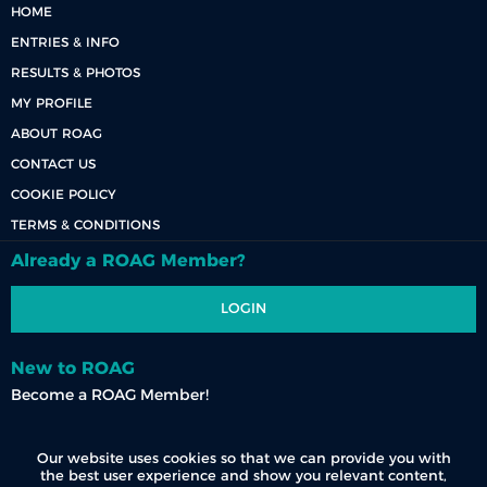
HOME
ENTRIES & INFO
RESULTS & PHOTOS
MY PROFILE
ABOUT ROAG
CONTACT US
COOKIE POLICY
TERMS & CONDITIONS
Already a ROAG Member?
LOGIN
New to ROAG
Become a ROAG Member!
REGISTER NOW
Our website uses cookies so that we can provide you with
the best user experience and show you relevant content,