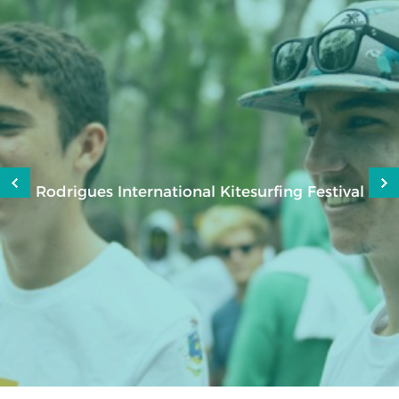
Rodrigues International Kitesurfing Festival