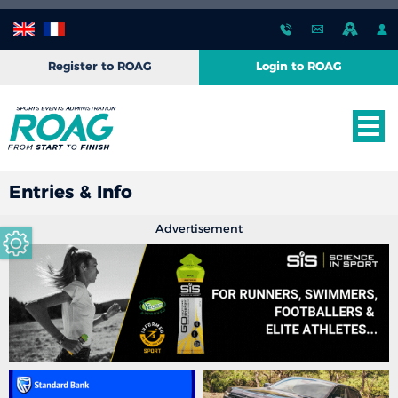
Register to ROAG
Login to ROAG
Entries & Info
Advertisement