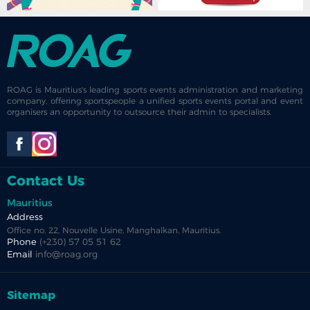
ROAG is Mauritius's leading sports events administration and marketing
company, offering sportspeople a unified sports events portal and event
organisers an opportunity to outsource their admin to specialists.
Contact Us
Mauritius
Address
Office no. 22, Nouvelle Usine, Manghalkan, Mauritius.
Phone
(+230) 57 05 51 62
Email
info@roag.org
Sitemap