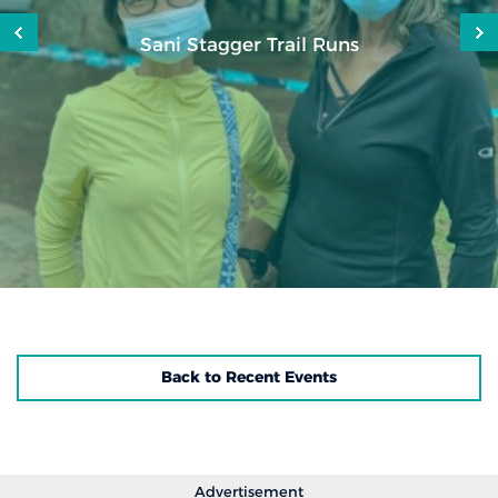
Sani Stagger Trail Runs
Back to Recent Events
Advertisement