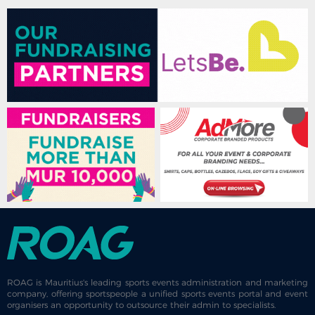
ROAG is Mauritius's leading sports events administration and marketing
company, offering sportspeople a unified sports events portal and event
organisers an opportunity to outsource their admin to specialists.