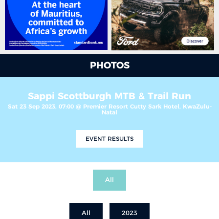
PHOTOS
Sappi Scottburgh MTB & Trail Run
Sat 23 Sep 2023, 07:00 @ Premier Resort Cutty Sark Hotel, KwaZulu-
Natal
EVENT RESULTS
All
All
2023