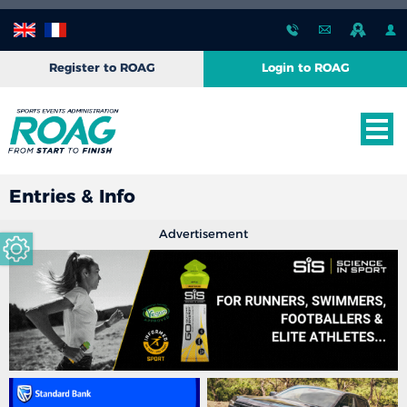
Register to ROAG
Login to ROAG
Entries & Info
Advertisement