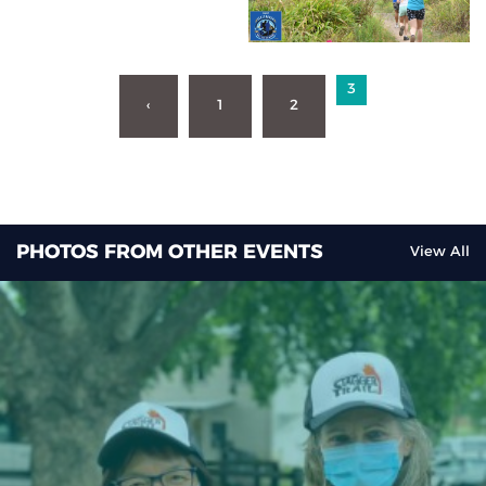
3
‹
1
2
PHOTOS FROM OTHER EVENTS
View All