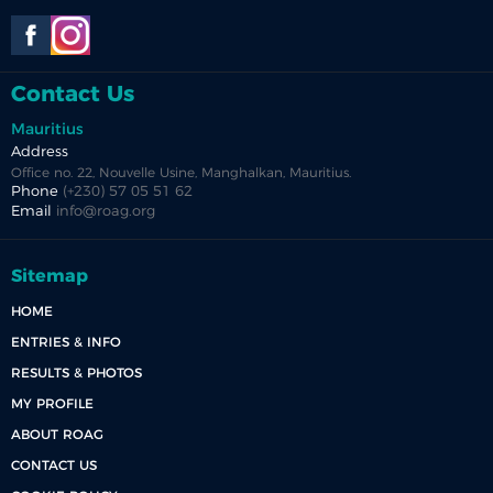
Contact Us
Mauritius
Address
Office no. 22, Nouvelle Usine, Manghalkan, Mauritius.
Phone
(+230) 57 05 51 62
Email
info@roag.org
Sitemap
HOME
ENTRIES & INFO
RESULTS & PHOTOS
MY PROFILE
ABOUT ROAG
CONTACT US