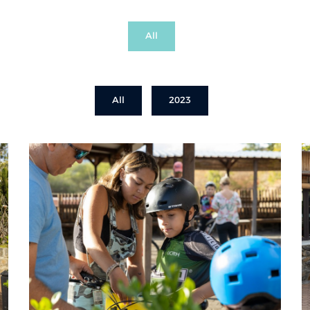
All
All
2023