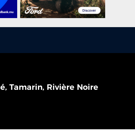
é, Tamarin, Rivière Noire