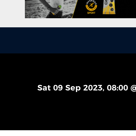
Sat 09 Sep 2023, 08:00 @