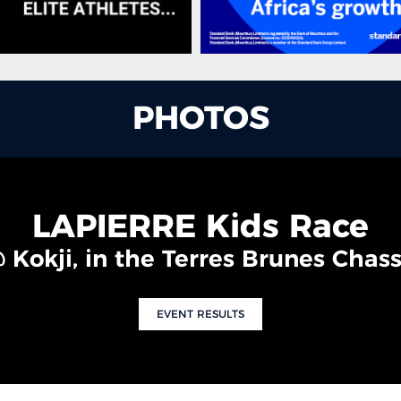
PHOTOS
LAPIERRE Kids Race
 Kokji, in the Terres Brunes Chass
EVENT RESULTS