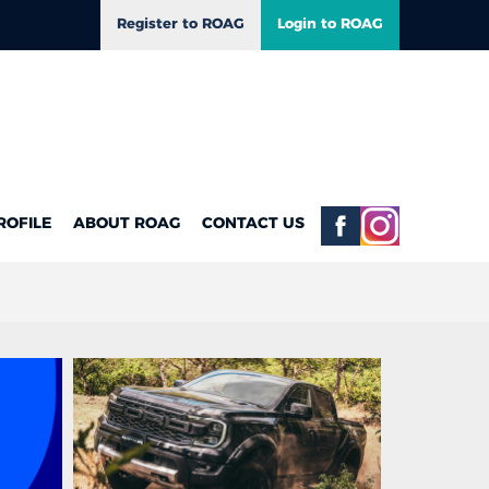
Register to ROAG
Login to ROAG
ROFILE
ABOUT ROAG
CONTACT US