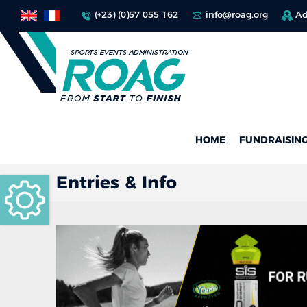
(+23) (0)57 055 162
info@roag.org
Ad
HOME
FUNDRAISIN
Entries & Info