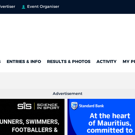
vertiser
Event Organiser
G
ENTRIES & INFO
RESULTS & PHOTOS
ACTIVITY
MY P
Advertisement