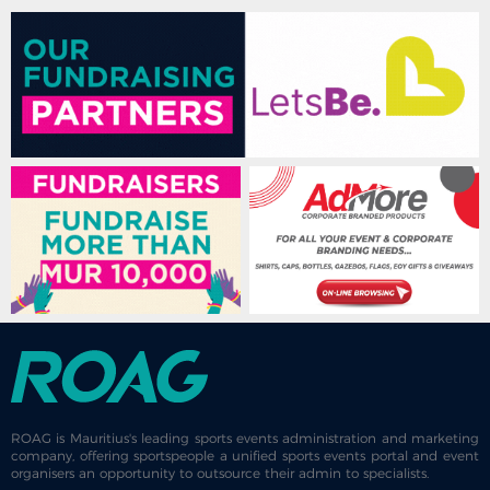
ROAG is Mauritius's leading sports events administration and marketing
company, offering sportspeople a unified sports events portal and event
organisers an opportunity to outsource their admin to specialists.