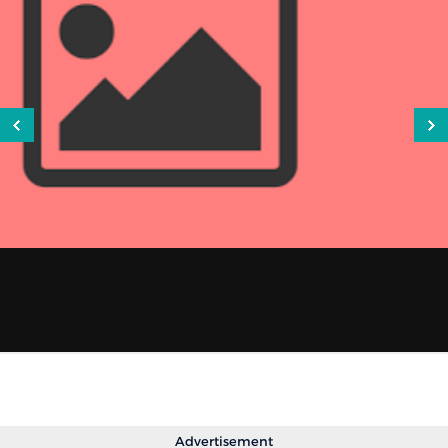
Advertisement