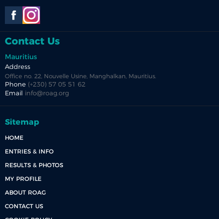
Contact Us
Mauritius
Address
Office no. 22, Nouvelle Usine, Manghalkan, Mauritius.
Phone
(+230) 57 05 51 62
Email
info@roag.org
Sitemap
HOME
ENTRIES & INFO
RESULTS & PHOTOS
MY PROFILE
ABOUT ROAG
CONTACT US