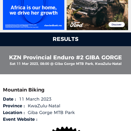
RESULTS
KZN Provincial Enduro #2 GIBA GORGE
Sat 11 Mar 2023, 08:00 @ Giba Gorge MTB Park, KwaZulu-Natal
Mountain Biking
Date :
11 March 2023
Province :
KwaZulu-Natal
Location :
Giba Gorge MTB Park
Event Website :