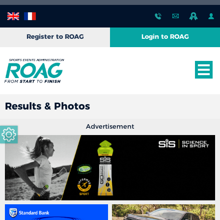
Register to ROAG
Login to ROAG
Results & Photos
Advertisement