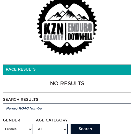
RACE RESULTS
NO RESULTS
SEARCH RESULTS
GENDER
AGE CATEGORY
Search