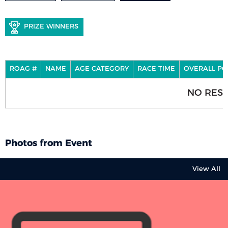
PRIZE WINNERS
ROAG #
NAME
AGE CATEGORY
RACE TIME
OVERALL PO
NO RESU
Photos from Event
View All