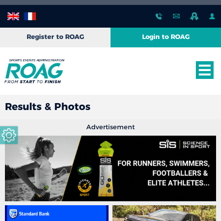
Register to ROAG
Login to ROAG
Results & Photos
Advertisement