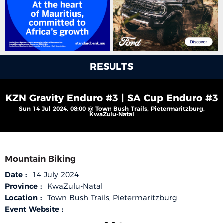
RESULTS
KZN Gravity Enduro #3 | SA Cup Enduro #3
Sun 14 Jul 2024, 08:00 @ Town Bush Trails, Pietermaritzburg,
KwaZulu-Natal
Mountain Biking
Date :
14 July 2024
Province :
KwaZulu-Natal
Location :
Town Bush Trails, Pietermaritzburg
Event Website :