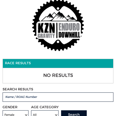
RACE RESULTS
NO RESULTS
SEARCH RESULTS
GENDER
AGE CATEGORY
Search