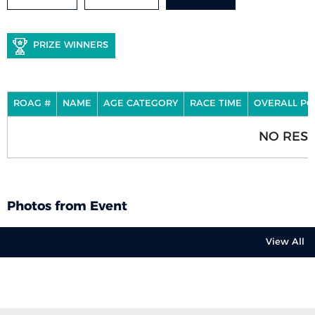
PRIZE WINNERS
ROAG #
NAME
AGE CATEGORY
RACE TIME
OVERALL PO
NO RESU
Photos from Event
View All