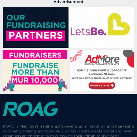
Advertisement
ROAG is Mauritius's leading sports events administration and marketing
company, offering sportspeople a unified sports events portal and event
organisers an opportunity to outsource their admin to specialists.