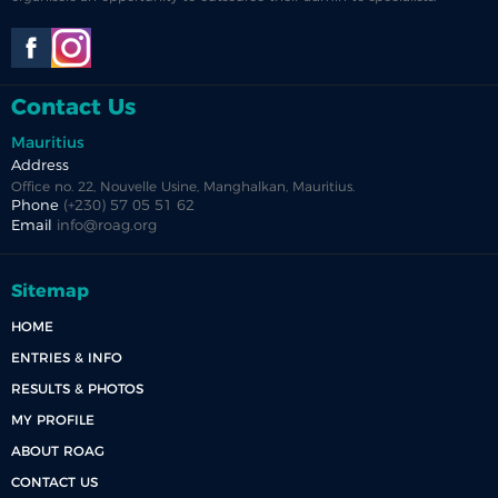
Contact Us
Mauritius
Address
Office no. 22, Nouvelle Usine, Manghalkan, Mauritius.
Phone
(+230) 57 05 51 62
Email
info@roag.org
Sitemap
HOME
ENTRIES & INFO
RESULTS & PHOTOS
MY PROFILE
ABOUT ROAG
CONTACT US