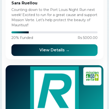
Sara Ruellou
Counting down to the Port Louis Night Run next
week! Excited to run for a great cause and support
Mission Verte. Let’s help protect the beauty of
Mauritius!!
20% Funded
Rs 5000.00
View Details →