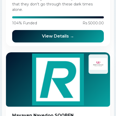
that they don't go through these dark times
alone.
104% Funded
Rs 5000.00
View Details →
Mayaven Nayedoo SOOBEN