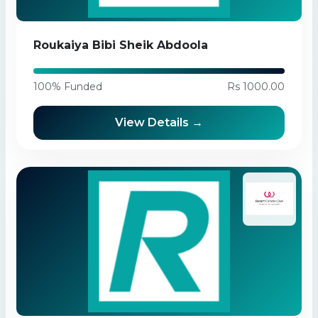
Roukaiya Bibi Sheik Abdoola
100% Funded
Rs 1000.00
View Details →