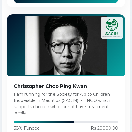
Christopher Choo Ping Kwan
I am running for the Society for Aid to Children
Inoperable in Mauritius (SACIM), an NGO which
supports children who cannot have treatment
locally
58% Funded
Rs 20000.00