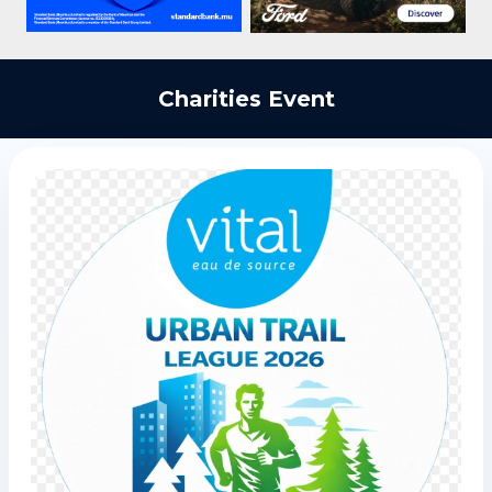
Charities Event