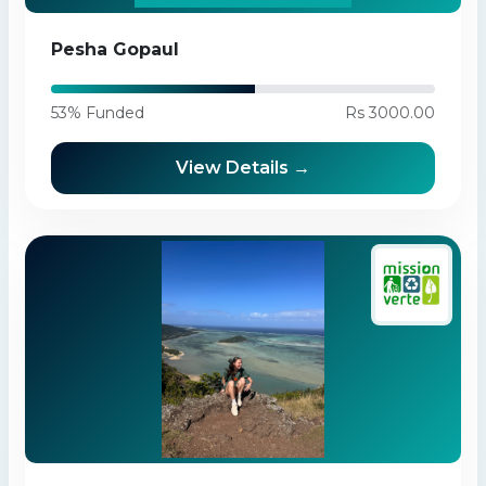
Pesha Gopaul
53% Funded
Rs 3000.00
View Details →