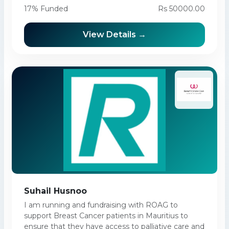
17% Funded
Rs 50000.00
View Details →
Suhail Husnoo
I am running and fundraising with ROAG to
support Breast Cancer patients in Mauritius to
ensure that they have access to palliative care and