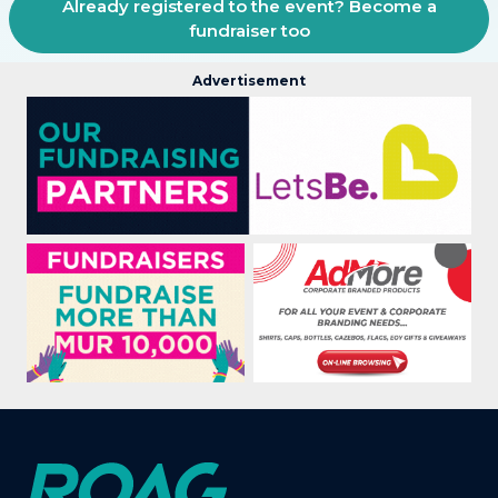
Already registered to the event? Become a
fundraiser too
Advertisement