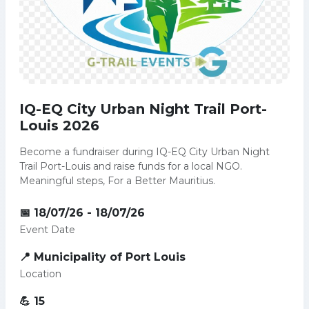
IQ-EQ City Urban Night Trail Port-
Louis 2026
Become a fundraiser during IQ-EQ City Urban Night
Trail Port-Louis and raise funds for a local NGO.
Meaningful steps, For a Better Mauritius.
📅 18/07/26 - 18/07/26
Event Date
📍 Municipality of Port Louis
Location
💪 15