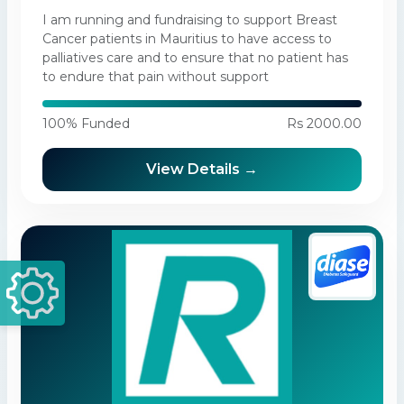
I am running and fundraising to support Breast
Cancer patients in Mauritius to have access to
palliatives care and to ensure that no patient has
to endure that pain without support
100% Funded
Rs 2000.00
View Details →