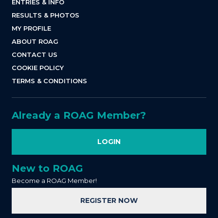
ENTRIES & INFO
RESULTS & PHOTOS
MY PROFILE
ABOUT ROAG
CONTACT US
COOKIE POLICY
TERMS & CONDITIONS
Already a ROAG Member?
LOGIN
New to ROAG
Become a ROAG Member!
REGISTER NOW