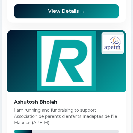
View Details →
Ashutosh Bholah
I am running and fundraising to support
Association de parents d’enfants Inadaptés de l’île
Maurice (APEIM)