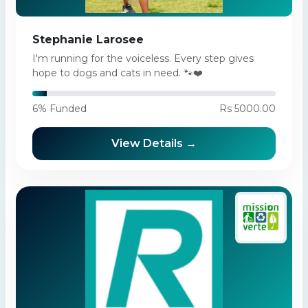
Stephanie Larosee
I'm running for the voiceless. Every step gives
hope to dogs and cats in need. 🐾❤️
6% Funded
Rs 5000.00
View Details →