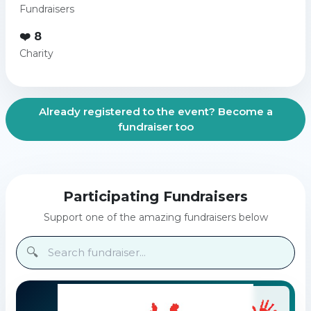
Fundraisers
❤️ 8
Charity
Already registered to the event? Become a
fundraiser too
Participating Fundraisers
Support one of the amazing fundraisers below
🔍