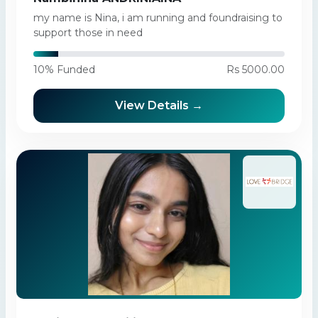
my name is Nina, i am running and foundraising to
support those in need
10% Funded
Rs 5000.00
View Details →