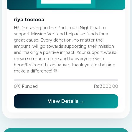
riya toolooa
Hi! I’m taking on the Port Louis Night Trail to
support Mission Vert and help raise funds for a
great cause. Every donation, no matter the
amount, will go towards supporting their mission
and making a positive impact. Your support would
mean so much to me and to everyone who
benefits from this initiative. Thank you for helping
make a difference! 💚
0% Funded
Rs 3000.00
View Details →