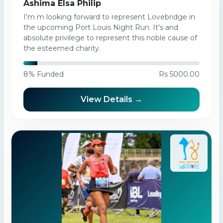
Ashima Elsa Philip
I'm m looking forward to represent Lovebridge in
the upcoming Port Louis Night Run. It's and
absolute privilege to represent this noble cause of
the esteemed charity.
8% Funded
Rs 5000.00
View Details →