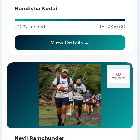
Nundisha Kodai
100% Funded
Rs 5000.00
View Details →
Nevil Ramchunder