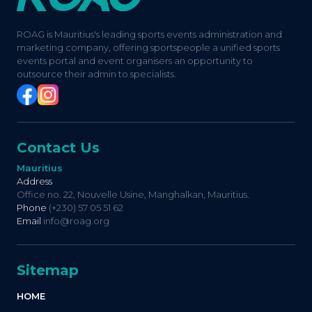
ROAG is Mauritius's leading sports events administration and
marketing company, offering sportspeople a unified sports
events portal and event organisers an opportunity to
outsource their admin to specialists.
Contact Us
Mauritius
Address
Office no. 22, Nouvelle Usine, Manghalkan, Mauritius.
Phone
(+230) 57 05 51 62
Email
info@roag.org
Sitemap
HOME