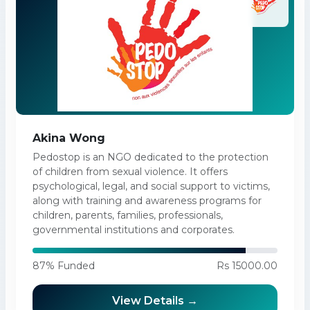
Akina Wong
Pedostop is an NGO dedicated to the protection
of children from sexual violence. It offers
psychological, legal, and social support to victims,
along with training and awareness programs for
children, parents, families, professionals,
governmental institutions and corporates.
87% Funded
Rs 15000.00
View Details →