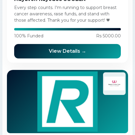
Every step counts. I'm running to support breast
cancer awareness, raise funds, and stand with
those affected. Thank you for your support! 💗
100% Funded
Rs 5000.00
View Details →