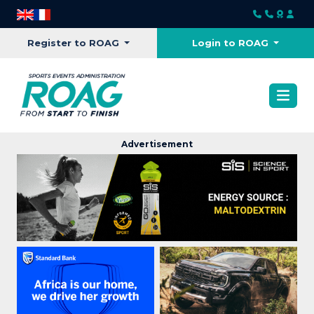
Register to ROAG
Login to ROAG
Advertisement