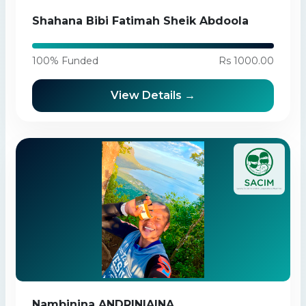
Shahana Bibi Fatimah Sheik Abdoola
100% Funded
Rs 1000.00
View Details →
Nambinina ANDRINIAINA