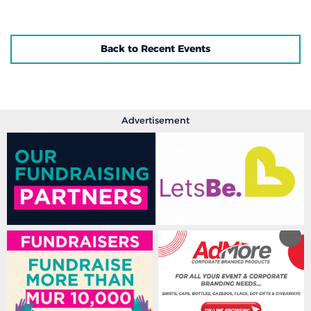
Back to Recent Events
Advertisement