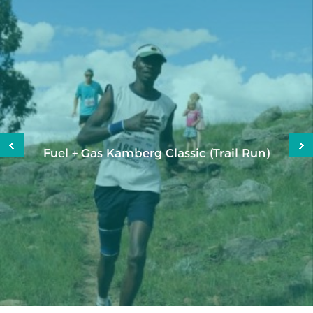
Fuel + Gas Kamberg Classic (Trail Run)