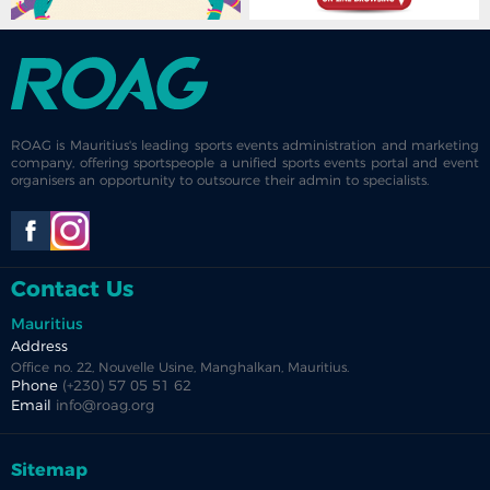
ROAG is Mauritius's leading sports events administration and marketing
company, offering sportspeople a unified sports events portal and event
organisers an opportunity to outsource their admin to specialists.
Contact Us
Mauritius
Address
Office no. 22, Nouvelle Usine, Manghalkan, Mauritius.
Phone
(+230) 57 05 51 62
Email
info@roag.org
Sitemap