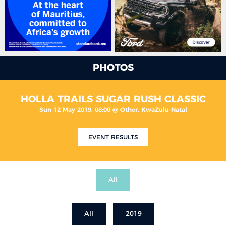
PHOTOS
HOLLA TRAILS SUGAR RUSH CLASSIC
Sun 12 May 2019, 08:00 @ Other, KwaZulu-Natal
EVENT RESULTS
All
All
2019