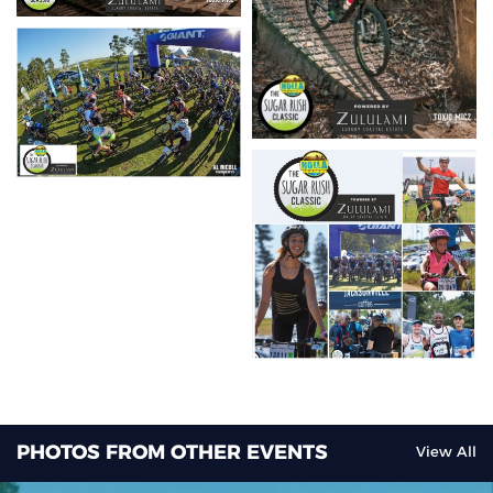
PHOTOS FROM OTHER EVENTS
View All