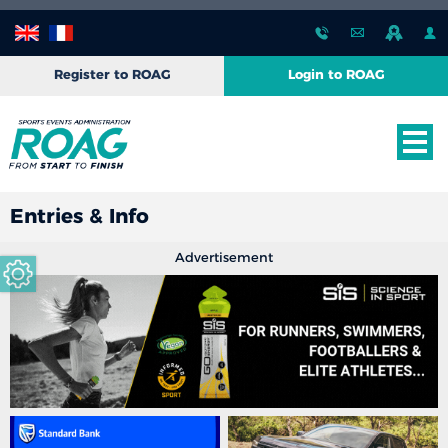
Register to ROAG
Login to ROAG
Entries & Info
Advertisement