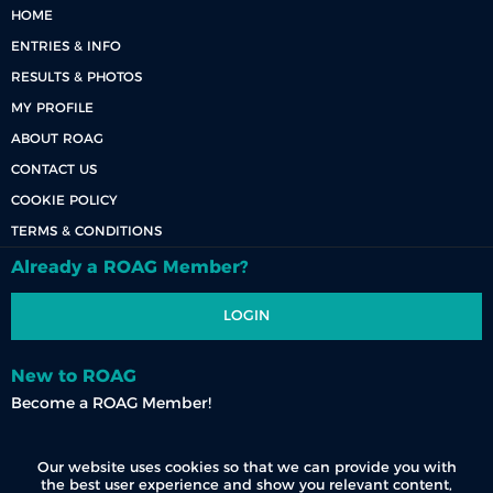
HOME
ENTRIES & INFO
RESULTS & PHOTOS
MY PROFILE
ABOUT ROAG
CONTACT US
COOKIE POLICY
TERMS & CONDITIONS
Already a ROAG Member?
LOGIN
New to ROAG
Become a ROAG Member!
REGISTER NOW
Our website uses cookies so that we can provide you with
the best user experience and show you relevant content,