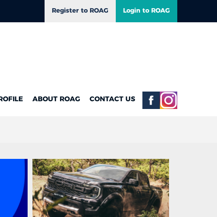
Register to ROAG
Login to ROAG
ROFILE
ABOUT ROAG
CONTACT US