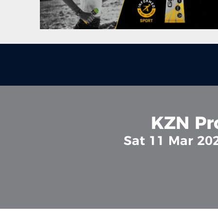
KZN Pr
Sat 11 Mar 20