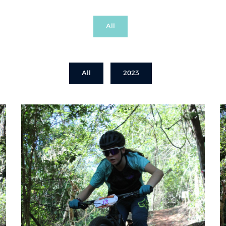
All
All
2023