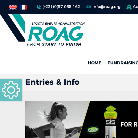
(+23) (0)57 055 162
info@roag.org
Ad
HOME
FUNDRAISIN
Entries & Info