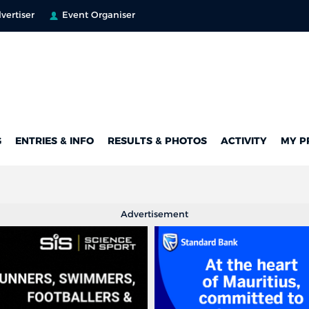
vertiser
Event Organiser
G
ENTRIES & INFO
RESULTS & PHOTOS
ACTIVITY
MY P
Advertisement