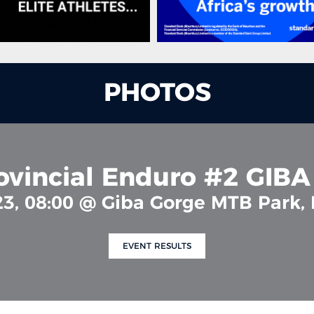
PHOTOS
ovincial Enduro #2 GIB
23, 08:00 @ Giba Gorge MTB Park,
EVENT RESULTS