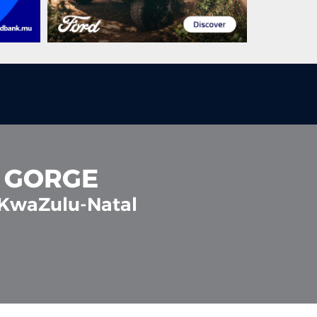
A GORGE
 KwaZulu-Natal