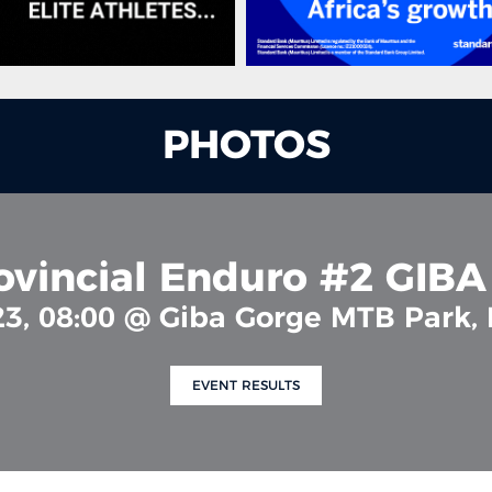
PHOTOS
ovincial Enduro #2 GIB
23, 08:00 @ Giba Gorge MTB Park,
EVENT RESULTS