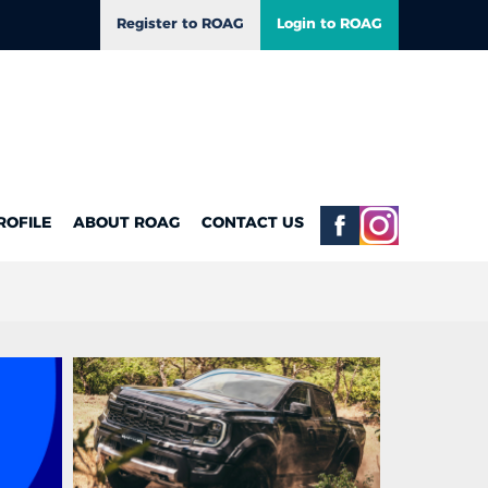
Register to ROAG
Login to ROAG
ROFILE
ABOUT ROAG
CONTACT US