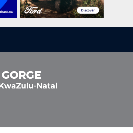
A GORGE
 KwaZulu-Natal