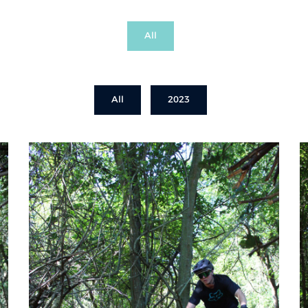
All
All
2023