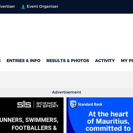
vertiser
Event Organiser
G
ENTRIES & INFO
RESULTS & PHOTOS
ACTIVITY
MY P
Advertisement