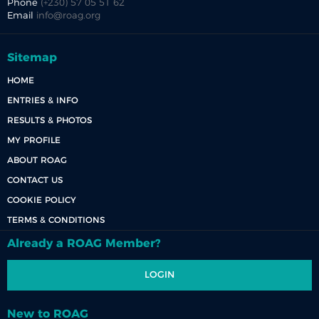
Phone
(+230) 57 05 51 62
Email
info@roag.org
Sitemap
HOME
ENTRIES & INFO
RESULTS & PHOTOS
MY PROFILE
ABOUT ROAG
CONTACT US
COOKIE POLICY
TERMS & CONDITIONS
Already a ROAG Member?
LOGIN
New to ROAG