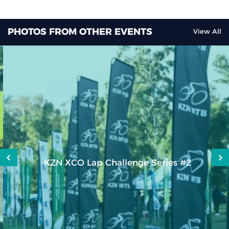
PHOTOS FROM OTHER EVENTS
View All
KZN XCO Lap Challenge Series #2