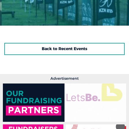
Back to Recent Events
Advertisement