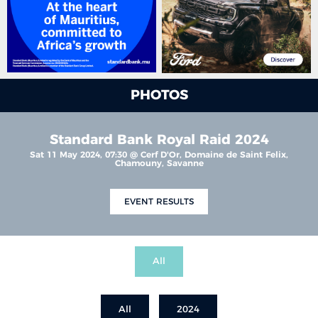
PHOTOS
Standard Bank Royal Raid 2024
Sat 11 May 2024, 07:30 @ Cerf D'Or, Domaine de Saint Felix,
Chamouny, Savanne
EVENT RESULTS
All
All
2024