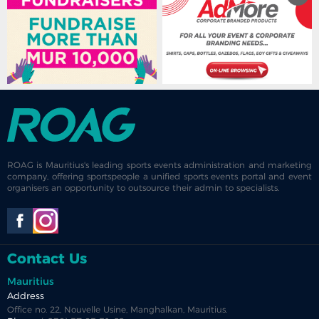
ROAG is Mauritius's leading sports events administration and marketing
company, offering sportspeople a unified sports events portal and event
organisers an opportunity to outsource their admin to specialists.
Contact Us
Mauritius
Address
Office no. 22, Nouvelle Usine, Manghalkan, Mauritius.