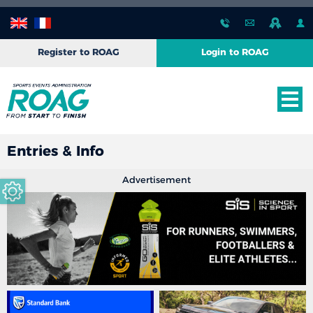
Register to ROAG
Login to ROAG
Entries & Info
Advertisement