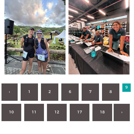
9
‹
1
2
6
7
8
10
11
12
17
18
›