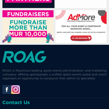
ROAG is Mauritius's leading sports events administration and marketing
company, offering sportspeople a unified sports events portal and event
organisers an opportunity to outsource their admin to specialists.
Contact Us