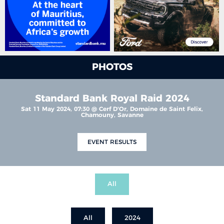
PHOTOS
Standard Bank Royal Raid 2024
Sat 11 May 2024, 07:30 @ Cerf D'Or, Domaine de Saint Felix,
Chamouny, Savanne
EVENT RESULTS
All
All
2024