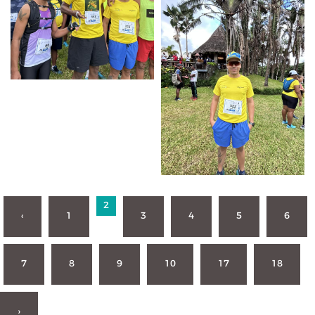
2
‹
1
3
4
5
6
7
8
9
10
17
18
›