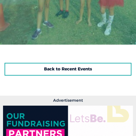
Back to Recent Events
Advertisement