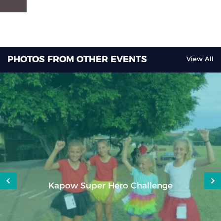
PHOTOS FROM OTHER EVENTS
View All
Kapow Super Hero Challenge