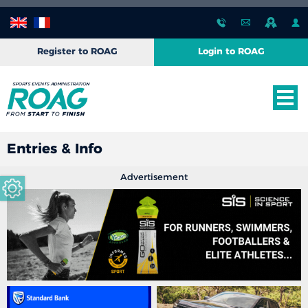
Register to ROAG
Login to ROAG
Entries & Info
Advertisement