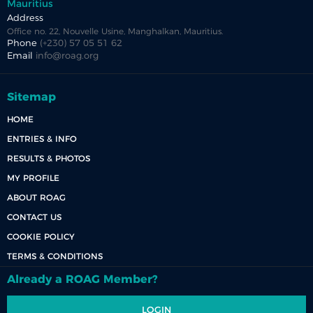
Mauritius
Address
Office no. 22, Nouvelle Usine, Manghalkan, Mauritius.
Phone
(+230) 57 05 51 62
Email
info@roag.org
Sitemap
HOME
ENTRIES & INFO
RESULTS & PHOTOS
MY PROFILE
ABOUT ROAG
CONTACT US
COOKIE POLICY
TERMS & CONDITIONS
Already a ROAG Member?
LOGIN