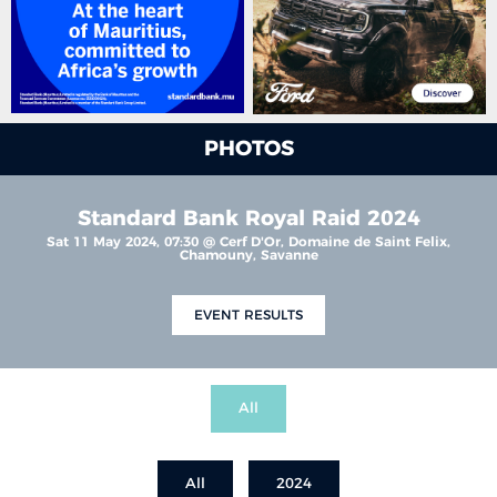
PHOTOS
Standard Bank Royal Raid 2024
Sat 11 May 2024, 07:30 @ Cerf D'Or, Domaine de Saint Felix,
Chamouny, Savanne
EVENT RESULTS
All
All
2024