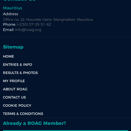
Mauritius
Address
Office no. 22, Nouvelle Usine, Manghalkan, Mauritius.
Phone
(+230) 57 05 51 62
Email
info@roag.org
Sitemap
HOME
ENTRIES & INFO
RESULTS & PHOTOS
MY PROFILE
ABOUT ROAG
CONTACT US
COOKIE POLICY
TERMS & CONDITIONS
Already a ROAG Member?