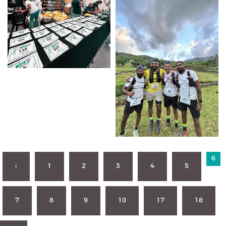
6
‹
1
2
3
4
5
7
8
9
10
17
18