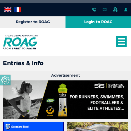
Register to ROAG
Login to ROAG
Entries & Info
Advertisement