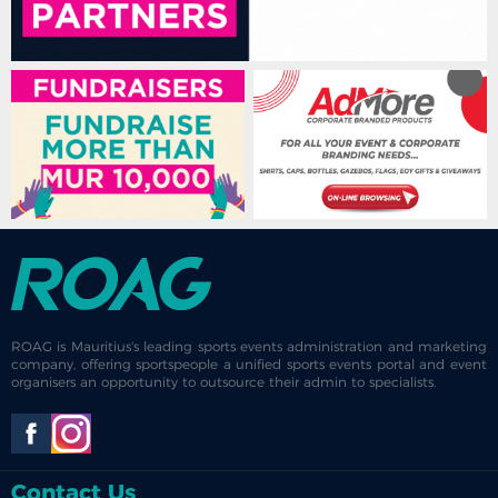
ROAG is Mauritius's leading sports events administration and marketing
company, offering sportspeople a unified sports events portal and event
organisers an opportunity to outsource their admin to specialists.
Contact Us