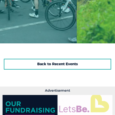
Back to Recent Events
Advertisement