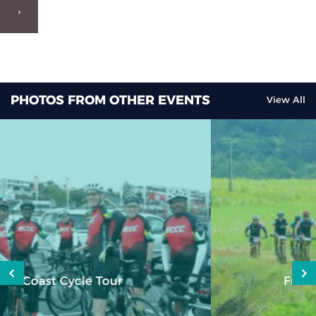
›
PHOTOS FROM OTHER EVENTS
View All
Fundsmith Colin Mayer Tour