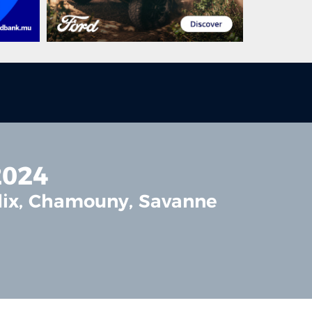
2024
elix, Chamouny, Savanne