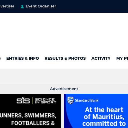
vertiser
Event Organiser
G
ENTRIES & INFO
RESULTS & PHOTOS
ACTIVITY
MY P
Advertisement