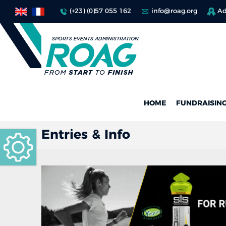
(+23) (0)57 055 162
info@roag.org
Ad
HOME
FUNDRAISIN
Entries & Info