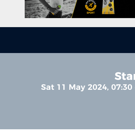
Sta
Sat 11 May 2024, 07:30