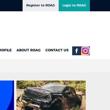
Register to ROAG
Login to ROAG
ROFILE
ABOUT ROAG
CONTACT US