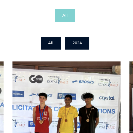
All
All
2024