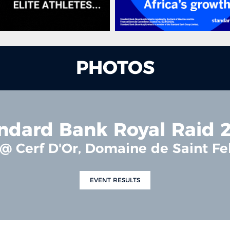
PHOTOS
ndard Bank Royal Raid 
 @ Cerf D'Or, Domaine de Saint F
EVENT RESULTS